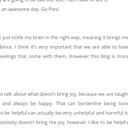
ve an awesome day. Go Pies!
t just tickle my brain in the right way, meaning it brings m
ce. I think it’s very important that we are able to hav
eelings that come with them. However this blog is mor
.
to talk about what doesn’t bring joy, because we are taugh
p and always be happy. That can borderline being toxi
to be helpful can actually be very unhelpful and harmful t
sitivity doesn’t bring me joy, however I like to be helpfu