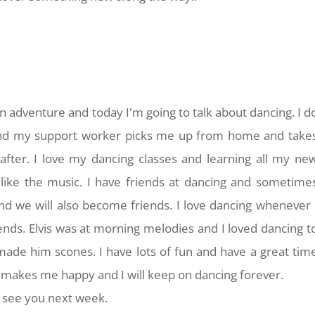
n adventure and today I'm going to talk about dancing. I d
and my support worker picks me up from home and take
fter. I love my dancing classes and learning all my ne
 like the music. I have friends at dancing and sometime
d we will also become friends. I love dancing whenever 
iends. Elvis was at morning melodies and I loved dancing t
made him scones. I have lots of fun and have a great tim
 makes me happy and I will keep on dancing forever.
f, see you next week.