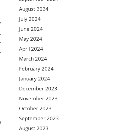
August 2024
July 2024
y
June 2024
,
May 2024
e
April 2024
e
March 2024
February 2024
January 2024
December 2023
November 2023
October 2023
September 2023
e
August 2023