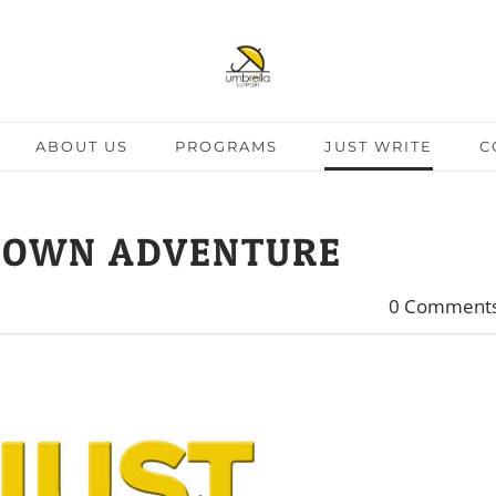
ABOUT US
PROGRAMS
JUST WRITE
C
 OWN ADVENTURE
0 Comment