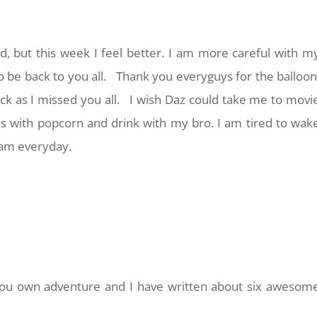
d, but this week I feel better. I am more careful with m
o be back to you all. Thank you everyguys for the balloon
ck as I missed you all. I wish Daz could take me to movi
s with popcorn and drink with my bro. I am tired to wak
6am everyday.
 you own adventure and I have written about six awesom