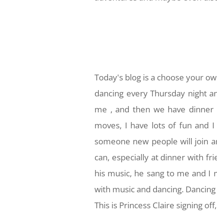
Today's blog is a choose your ow
dancing every Thursday night 
me , and then we have dinner a
moves, I have lots of fun and I
someone new people will join an
can, especially at dinner with fr
his music, he sang to me and I 
with music and dancing. Dancing
This is Princess Claire signing of