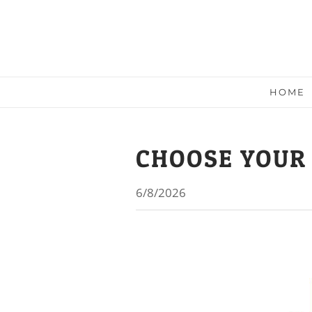
HOME
CHOOSE YOUR
6/8/2026