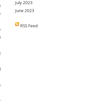
July 2023
n
June 2023
e
RSS Feed
e
I
t
d
e
r