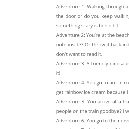
Adventure 1: Walking through a
the door or do you keep walking
something scary is behind it!
Adventure 2: You’re at the beach
note inside? Or throw it back in
don't want to read it.
Adventure 3: A friendly dinosaur 
it!
Adventure 4: You go to an ice c
get rainbow ice cream because I l
Adventure 5: You arrive at a tr
people on the train goodbye? I wo
Adventure 6: You go to the movi