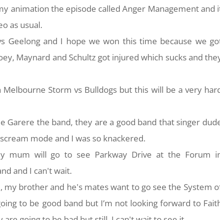
f my animation the episode called Anger Management and i
eo as usual.
vs Geelong and I hope we won this time because we go
Goey, Maynard and Schultz got injured which sucks and the
 Melbourne Storm vs Bulldogs but this will be a very har
e Garere the band, they are a good band that singer dud
d scream mode and I was so knackered.
 mum will go to see Parkway Drive at the Forum i
d and I can't wait.
my brother and he's mates want to go see the System o
oing to be good band but I’m not looking forward to Fait
re going to be bad but still, I can't wait to see it.