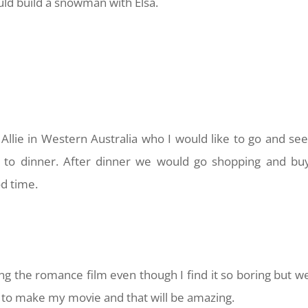
ould build a snowman with Elsa.
 Allie in Western Australia who I would like to go and see
to dinner. After dinner we would go shopping and bu
d time.
 the romance film even though I find it so boring but w
 to make my movie and that will be amazing.