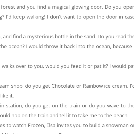
 forest and you find a magical glowing door. Do you ope
? I'd keep walking! I don't want to open the door in cas
, and find a mysterious bottle in the sand. Do you read th
 the ocean? I would throw it back into the ocean, because 
walks over to you, would you feed it or pat it? I would pa
ream shop, do you get Chocolate or Rainbow ice cream, l'
ike it.
ain station, do you get on the train or do you wave to th
uld hop on the train and tell it to take me to the beach.
es to watch Frozen, Elsa invites you to build a snowman o