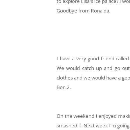
to explore Elsa's ice palace? I w
Goodbye from Ronalda.
I have a very good friend called
We would catch up and go out 
clothes and we would have a goo
Ben 2.
On the weekend I enjoyed making
smashed it. Next week I’m going