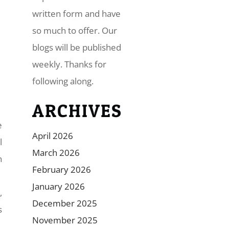
written form and have
so much to offer. Our
blogs will be published
weekly. Thanks for
following along.
ARCHIVES
e
April 2026
l
March 2026
n
February 2026
January 2026
,
December 2025
s
November 2025