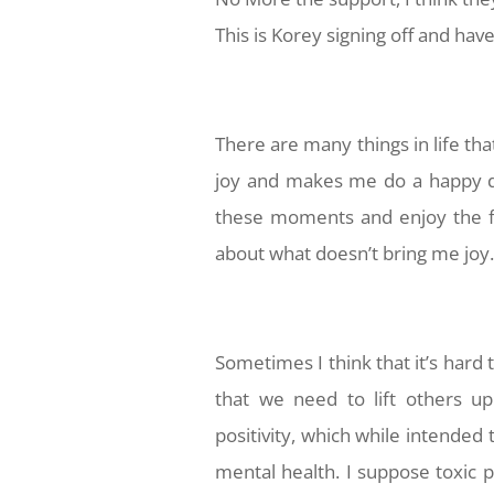
This is Korey signing off and ha
There are many things in life tha
joy and makes me do a happy dan
these moments and enjoy the f
about what doesn’t bring me joy
Sometimes I think that it’s hard 
that we need to lift others u
positivity, which while intended 
mental health. I suppose toxic po