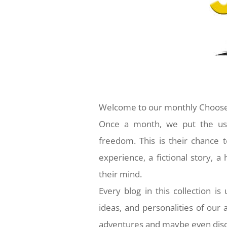
Welcome to our monthly Choose
Once a month, we put the usua
freedom. This is their chance t
experience, a fictional story, 
their mind.
Every blog in this collection is
ideas, and personalities of our
adventures and maybe even disc