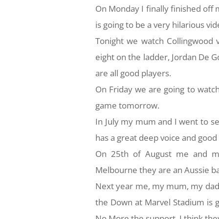
On Monday I finally finished of
is going to be a very hilarious vid
Tonight we watch Collingwood 
eight on the ladder, Jordan De 
are all good players.
On Friday we are going to watch
game tomorrow.
In July my mum and I went to se
has a great deep voice and goo
On 25th of August me and my
Melbourne they are an Aussie ban
Next year me, my mum, my dad, 
the Down at Marvel Stadium is g
No More the support, I think they a