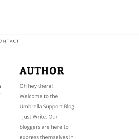
ONTACT
AUTHOR
s
Oh hey there!
​Welcome to the
Umbrella Support Blog
- Just Write. Our
bloggers are here to
express themselves in