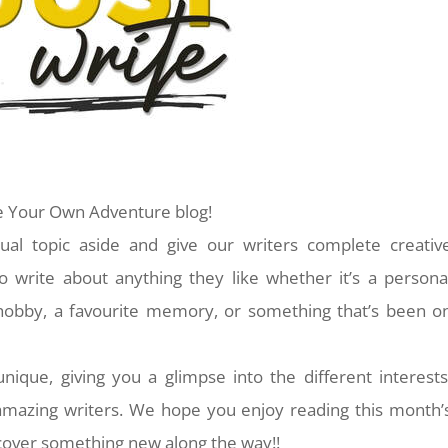
 Your Own Adventure blog!
l topic aside and give our writers complete creativ
o write about anything they like whether it’s a persona
a hobby, a favourite memory, or something that’s been o
 unique, giving you a glimpse into the different interests
 amazing writers. We hope you enjoy reading this month’
over something new along the way!!