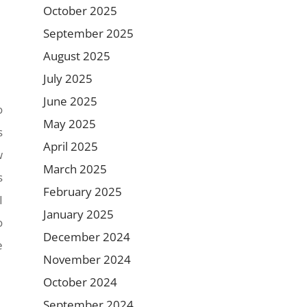
October 2025
September 2025
August 2025
July 2025
June 2025
o
May 2025
s
April 2025
w
March 2025
s
February 2025
I
January 2025
o
December 2024
e
November 2024
October 2024
September 2024