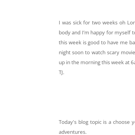
I was sick for two weeks oh Lor
body and I’m happy for myself t
this week is good to have me ba
night soon to watch scary movie
up in the morning this week at 
TJ.
Today's blog topic is a choose
adventures.