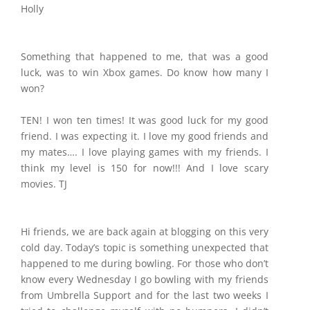
Holly
Something that happened to me, that was a good
luck, was to win Xbox games. Do know how many I
won?
TEN! I won ten times! It was good luck for my good
friend. I was expecting it. I love my good friends and
my mates…. I love playing games with my friends. I
think my level is 150 for now!!! And I love scary
movies. TJ
Hi friends, we are back again at blogging on this very
cold day. Today’s topic is something unexpected that
happened to me during bowling. For those who don’t
know every Wednesday I go bowling with my friends
from Umbrella Support and for the last two weeks I