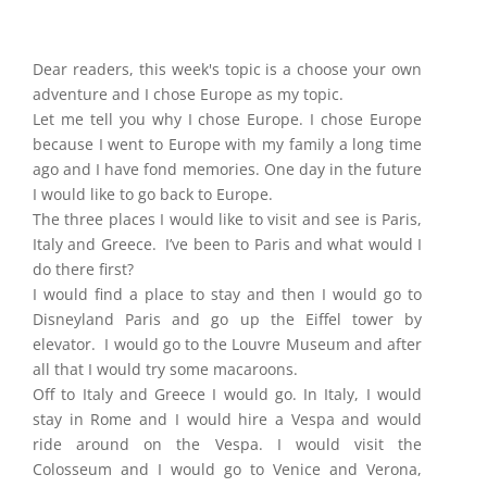
Dear readers, this week's topic is a choose your own
adventure and I chose Europe as my topic.
Let me tell you why I chose Europe. I chose Europe
because I went to Europe with my family a long time
ago and I have fond memories. One day in the future
I would like to go back to Europe.
The three places I would like to visit and see is Paris,
Italy and Greece. I’ve been to Paris and what would I
do there first?
I would find a place to stay and then I would go to
Disneyland Paris and go up the Eiffel tower by
elevator. I would go to the Louvre Museum and after
all that I would try some macaroons.
Off to Italy and Greece I would go. In Italy, I would
stay in Rome and I would hire a Vespa and would
ride around on the Vespa. I would visit the
Colosseum and I would go to Venice and Verona,