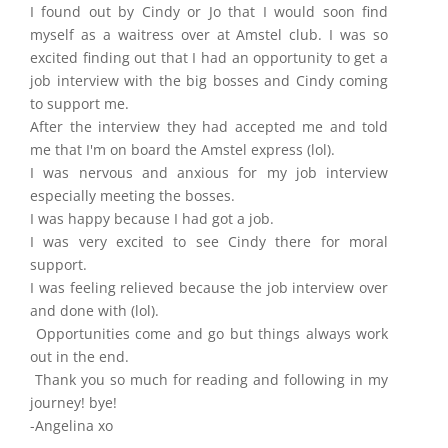
I found out by Cindy or Jo that I would soon find
myself as a waitress over at Amstel club. I was so
excited finding out that I had an opportunity to get a
job interview with the big bosses and Cindy coming
to support me.
After the interview they had accepted me and told
me that I'm on board the Amstel express (lol).
I was nervous and anxious for my job interview
especially meeting the bosses.
I was happy because I had got a job.
I was very excited to see Cindy there for moral
support.
I was feeling relieved because the job interview over
and done with (lol).
Opportunities come and go but things always work
out in the end.
Thank you so much for reading and following in my
journey! bye!
-Angelina xo