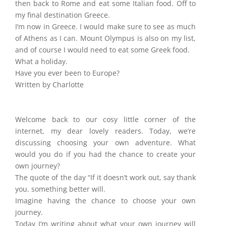
then back to Rome and eat some Italian food. Off to
my final destination Greece.
I’m now in Greece. I would make sure to see as much
of Athens as I can. Mount Olympus is also on my list,
and of course I would need to eat some Greek food.
What a holiday.
Have you ever been to Europe?
Written by Charlotte
Welcome back to our cosy little corner of the
internet, my dear lovely readers. Today, we’re
discussing choosing your own adventure. What
would you do if you had the chance to create your
own journey?
The quote of the day “If it doesn’t work out, say thank
you. something better will.
Imagine having the chance to choose your own
journey.
Today I’m writing about what your own journey will