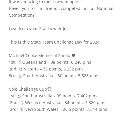
It was amazing to meet new people.
Have you or a friend competed in a National
Competition?
Love from your Star bowler Jess
This is this State Team Challenge Day for 2024
Michael Cooke Memorial Shield 🛡️
1st: 🥇 Queensland – 38 points, 6,240 pins
2nd: 🥈 Victoria – 38 points, 6,232 pins
3rd: 🥉 South Australia – 30 points, 5,588 pins
Cole Challenge Cup🏆
1st: 🥇 South Australia – 35 points, 7,462 pins
2nd: 🥈 Western Australia – 34 points, 7,380 pins
3rd: 🥉 New South Wales – 26.5 points, 7,314 pins