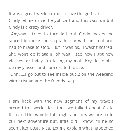
It was a great week for me. I drove the golf cart.
Cindy let me drive the golf cart and this was fun but
Cindy is a crazy driver.
Anyway I tried to turn left but Cindy makes me
scared because she stops the car with her foot and
had to brake to stop. But it was ok. I wasn’t scared.
She won’t do it again, oh wait I see now I got new
glasses for today. I’m taking my mate Krystle to pick
up my glasses and I am excited to see.
Ohh……I go out to see Inside out 2 on the weekend
with Kristian and the friends. – TJ
I am back with the new segment of my travels
around the world, last time we talked about Costa
Rica and the wonderful jungle and now we are on to
our next adventure but, little did I know it’ll be so
soon after Costa Rica. Let me explain what happened