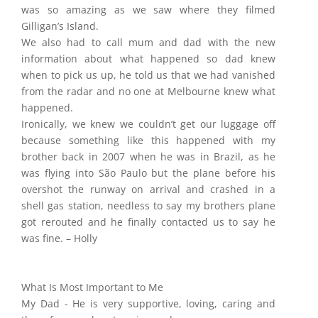
was so amazing as we saw where they filmed
Gilligan’s Island.
We also had to call mum and dad with the new
information about what happened so dad knew
when to pick us up, he told us that we had vanished
from the radar and no one at Melbourne knew what
happened.
Ironically, we knew we couldn’t get our luggage off
because something like this happened with my
brother back in 2007 when he was in Brazil, as he
was flying into São Paulo but the plane before his
overshot the runway on arrival and crashed in a
shell gas station, needless to say my brothers plane
got rerouted and he finally contacted us to say he
was fine. – Holly
What Is Most Important to Me
My Dad - He is very supportive, loving, caring and