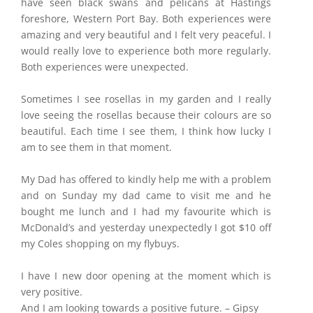
have seen black swans and pelicans at Hastings
foreshore, Western Port Bay. Both experiences were
amazing and very beautiful and I felt very peaceful. I
would really love to experience both more regularly.
Both experiences were unexpected.
Sometimes I see rosellas in my garden and I really
love seeing the rosellas because their colours are so
beautiful. Each time I see them, I think how lucky I
am to see them in that moment.
My Dad has offered to kindly help me with a problem
and on Sunday my dad came to visit me and he
bought me lunch and I had my favourite which is
McDonald’s and yesterday unexpectedly I got $10 off
my Coles shopping on my flybuys.
I have I new door opening at the moment which is
very positive.
And I am looking towards a positive future. – Gipsy