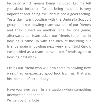
Inclusion which means being included. Let me tell
you about inclusion. To me being included is very
important and being excluded is not a good feeling.
Yesterday I went bowling with the Umbrella Support
group and our bowling team saw one of our friends
and they played on another lane for one game,
afterwards our team asked our friends to join us in
bowling. I came up with the idea of including our
friends again in bowling next week and I told Cindy.
We decided as a team to invite our friends again to
bowling next week.
I think our friend who will now come to bowling next
week, had unexpected good luck from us, that was
his moment of serendipity.
Have you ever been in a situation when something
unexpected happened?
Written by Charlotte