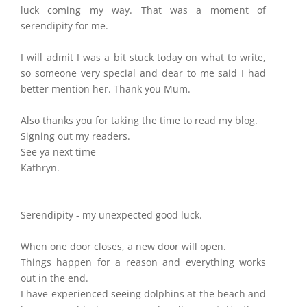
luck coming my way. That was a moment of
serendipity for me.
I will admit I was a bit stuck today on what to write,
so someone very special and dear to me said I had
better mention her. Thank you Mum.
Also thanks you for taking the time to read my blog.
Signing out my readers.
See ya next time
Kathryn.
Serendipity - my unexpected good luck.
When one door closes, a new door will open.
Things happen for a reason and everything works
out in the end.
I have experienced seeing dolphins at the beach and