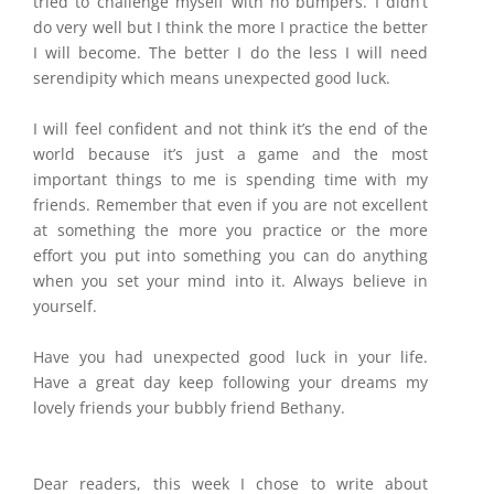
tried to challenge myself with no bumpers. I didn’t
do very well but I think the more I practice the better
I will become. The better I do the less I will need
serendipity which means unexpected good luck.
I will feel confident and not think it’s the end of the
world because it’s just a game and the most
important things to me is spending time with my
friends. Remember that even if you are not excellent
at something the more you practice or the more
effort you put into something you can do anything
when you set your mind into it. Always believe in
yourself.
Have you had unexpected good luck in your life.
Have a great day keep following your dreams my
lovely friends your bubbly friend Bethany.
Dear readers, this week I chose to write about