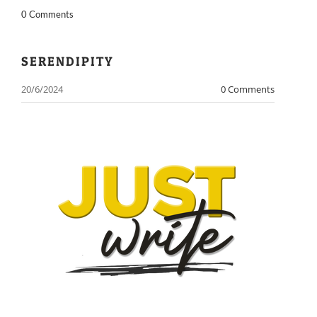
0 Comments
​SERENDIPITY
20/6/2024
0 Comments