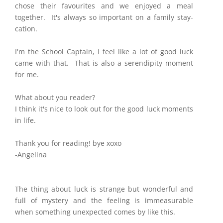
chose their favourites and we enjoyed a meal
together. It's always so important on a family stay-
cation.
​I'm the School Captain, I feel like a lot of good luck
came with that. That is also a serendipity moment
for me.
What about you reader?
I think it's nice to look out for the good luck moments
in life.
Thank you for reading! bye xoxo
-Angelina
The thing about luck is strange but wonderful and
full of mystery and the feeling is immeasurable
when something unexpected comes by like this.