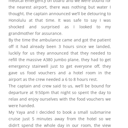
medical emergency on board and we were bound for
the nearest airport, there was nothing but water I
thought, the captain announced we’ll be detouring to
Honolulu at that time. It was safe to say I was
shocked and surprised as I looked to my
grandmother for assurance.
By the time the ambulance came and got the patient
off it had already been 3 hours since we landed,
luckily for us they announced that they needed to
refill the massive A380 jumbo plane, they had to get
emergency stairwell just to get everyone off, they
gave us food vouchers and a hotel room in the
airport as the crew needed a 6 to 8 hours rest.
The captain and crew said to us, we’ll be bound for
departure at 9:50pm that night so spent the day to
relax and enjoy ourselves with the food vouchers we
were handed.
My Yaya and I decided to book a small submarine
cruise just 5 minutes away from the hotel so we
didn’t spend the whole day in our room, the view