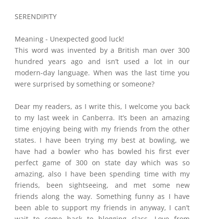
​SERENDIPITY
Meaning - Unexpected good luck!
This word was invented by a British man over 300
hundred years ago and isn’t used a lot in our
modern-day language. When was the last time you
were surprised by something or someone?
Dear my readers, as I write this, I welcome you back
to my last week in Canberra. It’s been an amazing
time enjoying being with my friends from the other
states. I have been trying my best at bowling, we
have had a bowler who has bowled his first ever
perfect game of 300 on state day which was so
amazing, also I have been spending time with my
friends, been sightseeing, and met some new
friends along the way. Something funny as I have
been able to support my friends in anyway, I can’t
wait to come back to blogging class. Love from