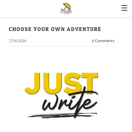
CHOOSE YOUR OWN ADVENTURE
27/6/2024
0 Comments