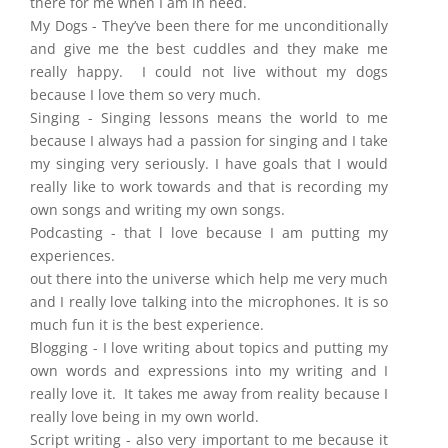
there for me when I am in need.
My Dogs - They’ve been there for me unconditionally
and give me the best cuddles and they make me
really happy. I could not live without my dogs
because I love them so very much.
Singing - Singing lessons means the world to me
because I always had a passion for singing and I take
my singing very seriously. I have goals that I would
really like to work towards and that is recording my
own songs and writing my own songs.
Podcasting - that l love because I am putting my
experiences.
out there into the universe which help me very much
and I really love talking into the microphones. It is so
much fun it is the best experience.
Blogging - I love writing about topics and putting my
own words and expressions into my writing and I
really love it. It takes me away from reality because I
really love being in my own world.
Script writing - also very important to me because it