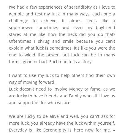
I've had a few experiences of serendipity as I love to
gamble and test my luck in many ways, each one a
challenge to achieve, it almost feels like a
superpower sometimes and even my boyfriend
stares at me like how the heck did you do that?
Oftentimes I shrug and smile because you can't
explain what luck is sometimes, it's like you were the
one to wield the power, but luck can be in many
forms, good or bad. Each one tells a story.
I want to use my luck to help others find their own
way of moving forward,
Luck doesn't need to involve Money or fame, as we
are lucky to have friends and Family who still love us
and support us for who we are.
We are lucky to be alive and well, you can't ask for
more luck, you already have the luck within yourself.
Everyday is like Serendipity is here now for me. –