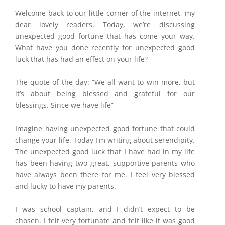
Welcome back to our little corner of the internet, my
dear lovely readers. Today, we’re discussing
unexpected good fortune that has come your way.
What have you done recently for unexpected good
luck that has had an effect on your life?
The quote of the day: “We all want to win more, but
it’s about being blessed and grateful for our
blessings. Since we have life”
Imagine having unexpected good fortune that could
change your life. Today I'm writing about serendipity.
The unexpected good luck that I have had in my life
has been having two great, supportive parents who
have always been there for me. I feel very blessed
and lucky to have my parents.
I was school captain, and I didn’t expect to be
chosen. I felt very fortunate and felt like it was good