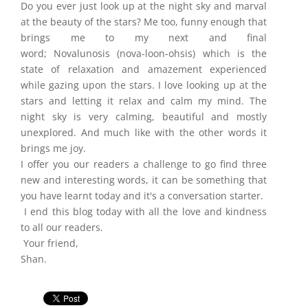
Do you ever just look up at the night sky and marval
at the beauty of the stars? Me too, funny enough that
brings me to my next and final
word; Novalunosis (nova-loon-ohsis) which is the
state of relaxation and amazement experienced
while gazing upon the stars. I love looking up at the
stars and letting it relax and calm my mind. The
night sky is very calming, beautiful and mostly
unexplored. And much like with the other words it
brings me joy.
I offer you our readers a challenge to go find three
new and interesting words, it can be something that
you have learnt today and it's a conversation starter.
I end this blog today with all the love and kindness
to all our readers.
Your friend,
Shan.