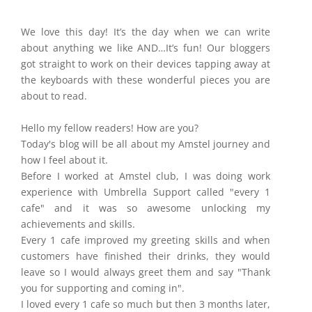
​We love this day! It’s the day when we can write
about anything we like AND…It’s fun! Our bloggers
got straight to work on their devices tapping away at
the keyboards with these wonderful pieces you are
about to read.
Hello my fellow readers! How are you?
Today's blog will be all about my Amstel journey and
how I feel about it.
Before I worked at Amstel club, I was doing work
experience with Umbrella Support called "every 1
cafe" and it was so awesome unlocking my
achievements and skills.
Every 1 cafe improved my greeting skills and when
customers have finished their drinks, they would
leave so I would always greet them and say "Thank
you for supporting and coming in".
I loved every 1 cafe so much but then 3 months later,