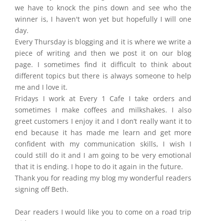
we have to knock the pins down and see who the
winner is, I haven't won yet but hopefully I will one
day.
Every Thursday is blogging and it is where we write a
piece of writing and then we post it on our blog
page. I sometimes find it difficult to think about
different topics but there is always someone to help
me and I love it.
Fridays I work at Every 1 Cafe I take orders and
sometimes I make coffees and milkshakes. I also
greet customers I enjoy it and I don’t really want it to
end because it has made me learn and get more
confident with my communication skills, I wish I
could still do it and I am going to be very emotional
that it is ending. I hope to do it again in the future.
Thank you for reading my blog my wonderful readers
signing off Beth.
Dear readers I would like you to come on a road trip