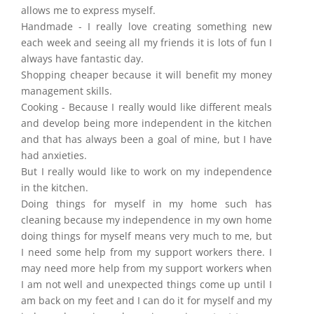
allows me to express myself.
Handmade - I really love creating something new
each week and seeing all my friends it is lots of fun I
always have fantastic day.
Shopping cheaper because it will benefit my money
management skills.
Cooking - Because I really would like different meals
and develop being more independent in the kitchen
and that has always been a goal of mine, but I have
had anxieties.
But I really would like to work on my independence
in the kitchen.
Doing things for myself in my home such has
cleaning because my independence in my own home
doing things for myself means very much to me, but
I need some help from my support workers there. I
may need more help from my support workers when
I am not well and unexpected things come up until I
am back on my feet and I can do it for myself and my