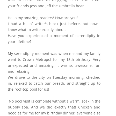
your friends Jess and Jeff the Umbrella bear.
Hello my amazing readers! How are you?
I had a bit of writer's block just before, but now I
know what to write exactly about.
Have you experienced a moment of serendipity in
your lifetime?
My serendipity moment was when me and my family
went to Crown Metropol for my 18th birthday. Very
unexpected and amazing. It was so awesome, fun
and relaxing.
We drove to the city on Tuesday morning, checked
in, relaxed to catch our breath, and straight up to
the roof-top pool for us!
No pool visit is complete without a warm, soak in the
bubbly spa. And we did exactly that! Chicken and
noodles for me for my birthday dinner, everyone else