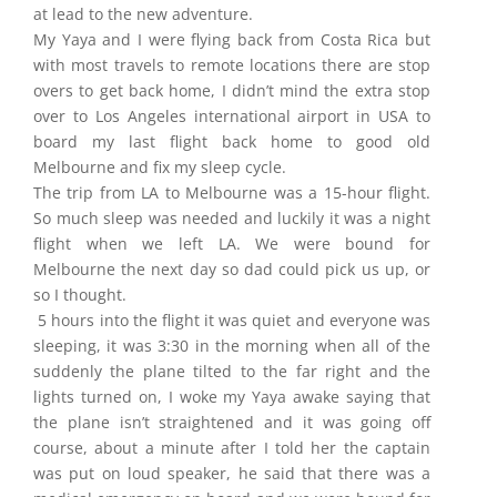
at lead to the new adventure.
My Yaya and I were flying back from Costa Rica but
with most travels to remote locations there are stop
overs to get back home, I didn’t mind the extra stop
over to Los Angeles international airport in USA to
board my last flight back home to good old
Melbourne and fix my sleep cycle.
The trip from LA to Melbourne was a 15-hour flight.
So much sleep was needed and luckily it was a night
flight when we left LA. We were bound for
Melbourne the next day so dad could pick us up, or
so I thought.
5 hours into the flight it was quiet and everyone was
sleeping, it was 3:30 in the morning when all of the
suddenly the plane tilted to the far right and the
lights turned on, I woke my Yaya awake saying that
the plane isn’t straightened and it was going off
course, about a minute after I told her the captain
was put on loud speaker, he said that there was a