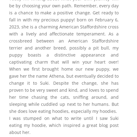
be by choosing your own path. Remember, every day
is a chance to make a positive change. Get ready to
fall in with my precious puppy! born on February 6,
2023, she is a charming American Staffordshire cross
with a lively and affectionate temperament. As a
crossbreed between an American Staffordshire
terrier and another breed, possibly a pit bull, my
puppy boasts a distinctive appearance and
captivating charm that will win your heart over!
When we first brought home our new puppy, we
gave her the name Athena, but eventually decided to
change it to Suki. Despite the change, she has
proven to be very sweet and kind, and loves to spend
her time chasing the cats, sniffing around, and
sleeping while cuddled up next to her humans. But
she does love eating hoodies, especially my hoodies.
I was stumped on what to write until I saw Suki
eating my hoodie, which inspired a great blog post
about her.