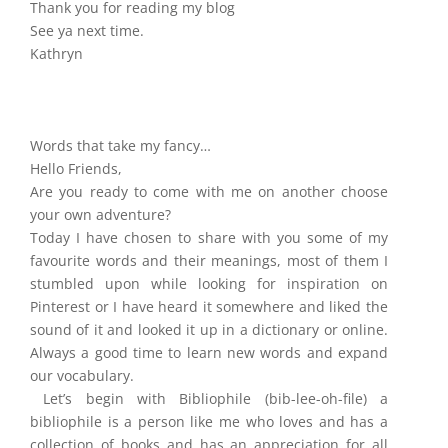
Thank you for reading my blog
See ya next time.
Kathryn
Words that take my fancy…
Hello Friends,
Are you ready to come with me on another choose
your own adventure?
Today I have chosen to share with you some of my
favourite words and their meanings, most of them I
stumbled upon while looking for inspiration on
Pinterest or I have heard it somewhere and liked the
sound of it and looked it up in a dictionary or online.
Always a good time to learn new words and expand
our vocabulary.
Let’s begin with Bibliophile (bib-lee-oh-file) a
bibliophile is a person like me who loves and has a
collection of books and has an appreciation for all