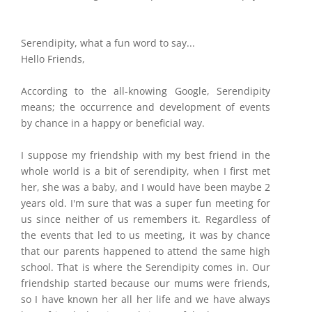
Serendipity, what a fun word to say...
Hello Friends,
According to the all-knowing Google, Serendipity
means; the occurrence and development of events
by chance in a happy or beneficial way.
I suppose my friendship with my best friend in the
whole world is a bit of serendipity, when I first met
her, she was a baby, and I would have been maybe 2
years old. I'm sure that was a super fun meeting for
us since neither of us remembers it. Regardless of
the events that led to us meeting, it was by chance
that our parents happened to attend the same high
school. That is where the Serendipity comes in. Our
friendship started because our mums were friends,
so I have known her all her life and we have always