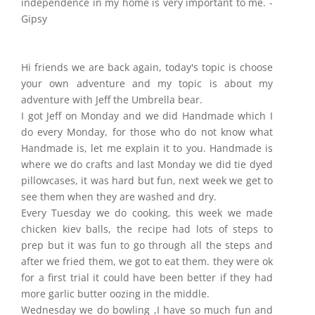
independence in my home is very important to me. -
Gipsy
Hi friends we are back again, today's topic is choose
your own adventure and my topic is about my
adventure with Jeff the Umbrella bear.
I got Jeff on Monday and we did Handmade which I
do every Monday, for those who do not know what
Handmade is, let me explain it to you. Handmade is
where we do crafts and last Monday we did tie dyed
pillowcases, it was hard but fun, next week we get to
see them when they are washed and dry.
Every Tuesday we do cooking, this week we made
chicken kiev balls, the recipe had lots of steps to
prep but it was fun to go through all the steps and
after we fried them, we got to eat them. they were ok
for a first trial it could have been better if they had
more garlic butter oozing in the middle.
Wednesday we do bowling ,I have so much fun and