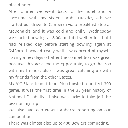
nice dinner.
After dinner we went back to the hotel and a
FaceTime with my sister Sarah. Tuesday 4th we
started our drive to Canberra via a breakfast stop at
McDonald’s and it was cold and chilly. Wednesday
we started bowling at 8:00am. I did well. After that I
had relaxed day before starting bowling again at
6:45pm. I bowled really well. I was proud of myself.
Having a few days off after the competition was great
because this gave me the opportunity to go the zoo
with my friends, also it was great catching up with
my friends from the other States.
My VIC State team friend Pino bowled a perfect 300
game. It was the first time in the 35 year history of
National Disability. I also was lucky to take Jeff the
bear on my trip.
We also had Win News Canberra reporting on our
competition.
There was almost also up to 400 Bowlers competing.