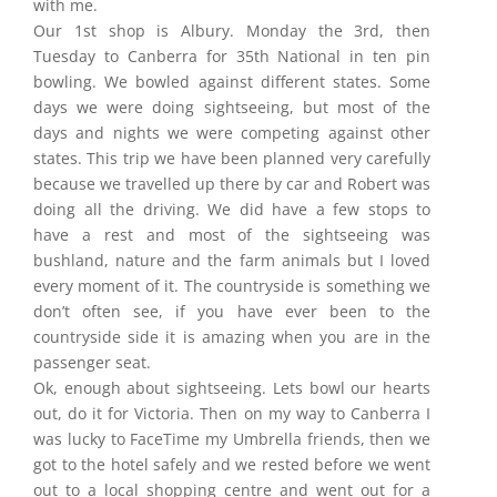
with me.
Our 1st shop is Albury. Monday the 3rd, then
Tuesday to Canberra for 35th National in ten pin
bowling. We bowled against different states. Some
days we were doing sightseeing, but most of the
days and nights we were competing against other
states. This trip we have been planned very carefully
because we travelled up there by car and Robert was
doing all the driving. We did have a few stops to
have a rest and most of the sightseeing was
bushland, nature and the farm animals but I loved
every moment of it. The countryside is something we
don’t often see, if you have ever been to the
countryside side it is amazing when you are in the
passenger seat.
Ok, enough about sightseeing. Lets bowl our hearts
out, do it for Victoria. Then on my way to Canberra I
was lucky to FaceTime my Umbrella friends, then we
got to the hotel safely and we rested before we went
out to a local shopping centre and went out for a