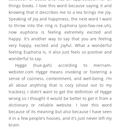
things books. I love this word because saying it and
knowing that it describes me to a tea brings me joy.
Speaking of joy and happiness, the next word I want
to throw into the ring is Euphoria (yoo-faw-ree-uh),
now euphoria is feeling extremely excited and
happy. It's another way to say that you are feeling
very happy, excited and joyful. What a wonderful
feeling Euphoria is, it also just feels so positive and
wonderful to say.
Hygge (hue-gah) according to merriam-
webster.com Hygge means invoking or fostering a
sense of coziness, contentment, and well-being. I’m
all about anything that is cozy (shout out to my
trackies), I didn't want to get the definition of Hygge
wrong so I thought it would be better to get it from a
dictionary or reliable website. I love this word
because of its meaning but also because I have seen
it in a few people's houses, and it's just never left my
brain.