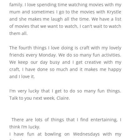
family. I love spending time watching movies with my
mum and sometimes I go to the movies with Krystle
and she makes me laugh all the time. We have a list
of movies that we want to watch, I can't wait to watch
them all.
The fourth things I love doing is craft with my lovely
friends every Monday. We do so many fun activities.
We keep our day busy and I get creative with my
craft, I have done so much and it makes me happy
and I love it.
I'm very lucky that I get to do so many fun things.
Talk to you next week, Claire.
There are lots of things that I find entertaining, I
think I’m lucky.
I have fun at bowling on Wednesdays with my