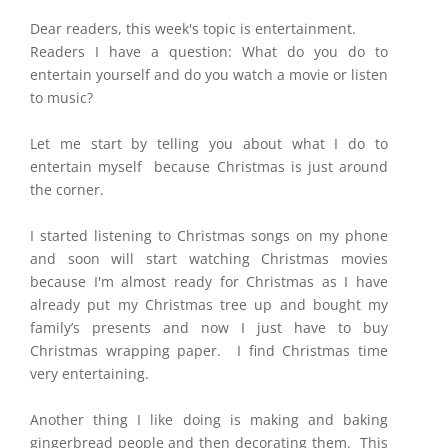
Dear readers, this week's topic is entertainment.
Readers I have a question: What do you do to
entertain yourself and do you watch a movie or listen
to music?
Let me start by telling you about what I do to
entertain myself because Christmas is just around
the corner.
I started listening to Christmas songs on my phone
and soon will start watching Christmas movies
because I'm almost ready for Christmas as I have
already put my Christmas tree up and bought my
family’s presents and now I just have to buy
Christmas wrapping paper. I find Christmas time
very entertaining.
Another thing I like doing is making and baking
gingerbread people and then decorating them. This