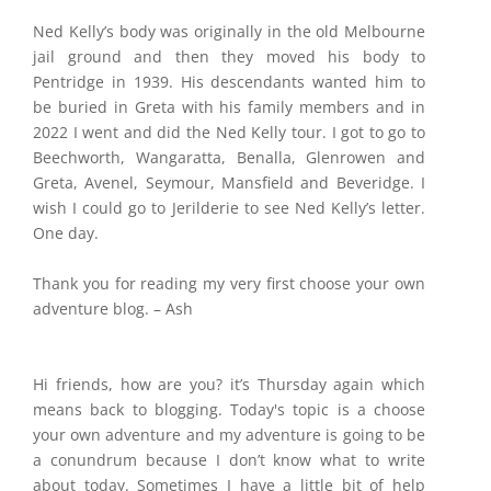
Ned Kelly’s body was originally in the old Melbourne
jail ground and then they moved his body to
Pentridge in 1939. His descendants wanted him to
be buried in Greta with his family members and in
2022 I went and did the Ned Kelly tour. I got to go to
Beechworth, Wangaratta, Benalla, Glenrowen and
Greta, Avenel, Seymour, Mansfield and Beveridge. I
wish I could go to Jerilderie to see Ned Kelly’s letter.
One day.
Thank you for reading my very first choose your own
adventure blog. – Ash
Hi friends, how are you? it’s Thursday again which
means back to blogging. Today's topic is a choose
your own adventure and my adventure is going to be
a conundrum because I don’t know what to write
about today. Sometimes I have a little bit of help