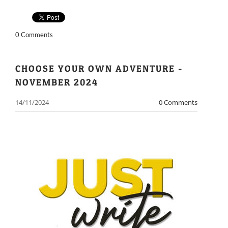
0 Comments
CHOOSE YOUR OWN ADVENTURE -
NOVEMBER 2024
14/11/2024
0 Comments