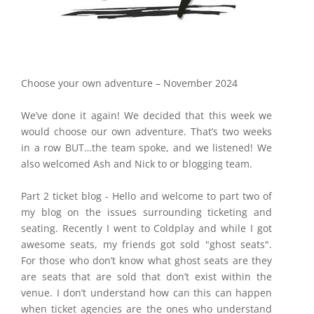
Choose your own adventure – November 2024
We’ve done it again! We decided that this week we
would choose our own adventure. That’s two weeks
in a row BUT…the team spoke, and we listened! We
also welcomed Ash and Nick to or blogging team.
Part 2 ticket blog - Hello and welcome to part two of
my blog on the issues surrounding ticketing and
seating. Recently I went to Coldplay and while I got
awesome seats, my friends got sold "ghost seats".
For those who don’t know what ghost seats are they
are seats that are sold that don’t exist within the
venue. I don’t understand how can this can happen
when ticket agencies are the ones who understand