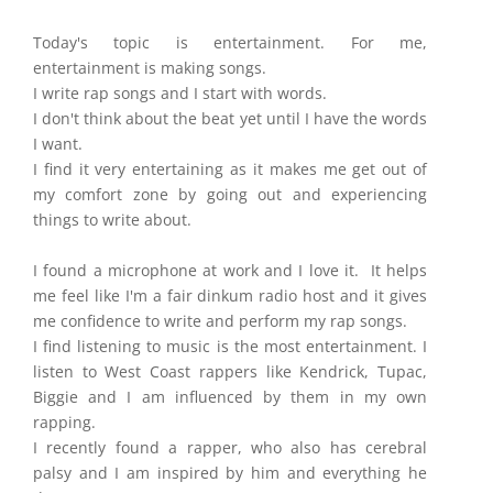
Today's topic is entertainment. For me,
entertainment is making songs.
I write rap songs and I start with words.
I don't think about the beat yet until I have the words
I want.
I find it very entertaining as it makes me get out of
my comfort zone by going out and experiencing
things to write about.
I found a microphone at work and I love it. It helps
me feel like I'm a fair dinkum radio host and it gives
me confidence to write and perform my rap songs.
I find listening to music is the most entertainment. I
listen to West Coast rappers like Kendrick, Tupac,
Biggie and I am influenced by them in my own
rapping.
I recently found a rapper, who also has cerebral
palsy and I am inspired by him and everything he