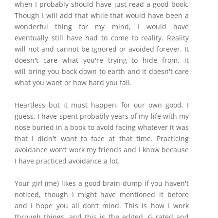
when I probably should have just read a good book.
Though I will add that while that would have been a
wonderful thing for my mind, I would have
eventually still have had to come to reality. Reality
will not and cannot be ignored or avoided forever. It
doesn't care what you're trying to hide from, it
will bring you back down to earth and it doesn't care
what you want or how hard you fall.
Heartless but it must happen, for our own good, I
guess. I have spent probably years of my life with my
nose buried in a book to avoid facing whatever it was
that I didn't want to face at that time. Practicing
avoidance won’t work my friends and I know because
I have practiced avoidance a lot.
Your girl (me) likes a good brain dump if you
haven't
noticed, though I might have mentioned it before
and I hope you all don’t mind. This is how I work
through things, and this is the edited, G rated and