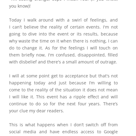
you know)!
Today I
walk around with a swirl of feelings, and
I can’t believe the reality of certain events. I'm not
going to dive into the event or its results, because
why waste the time on it when there is nothing, I can
do to change it. As for the feelings I will touch on
them briefly now, I'm confused, disappointed, filled
with disbelief and there's a small amount of outrage.
I will at some point get to acceptance but that's not
happening today and just because I’m willing to
come to the reality of the situation it does not mean
I will like it. This event has a ripple effect and will
continue to do so for the next four years. There’s
your clue my dear readers.
This is what happens when I
don’t switch off from
social media and have endless access to Google