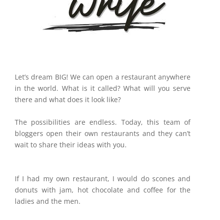
Let’s dream BIG! We can open a restaurant anywhere
in the world. What is it called? What will you serve
there and what does it look like?
The possibilities are endless. Today, this team of
bloggers open their own restaurants and they can’t
wait to share their ideas with you.
If I had my own restaurant, I would do scones and
donuts with jam, hot chocolate and coffee for the
ladies and the men.