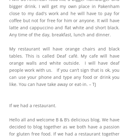
bigger drink. I will get my own place in Pakenham
close to my dad's work and he will have to pay for
coffee but not for free for him or anyone. It will have
latte and cappuccino and flat white and short black.
Any time of the day, breakfast, lunch and dinner.
My restaurant will have orange chairs and black
tables. This is called Deaf café. My cafe will have
orange walls and white outside. I will have deaf
people work with us. If you can’t sign that is ok, you
can use your phone and type any food or drink you
like. You can have take away or eat-in. – TJ
If we had a restaurant.
Hello all and welcome B & B’s delicious blog. We have
decided to blog together as we both have a passion
for gluten free food. If we had a restaurant together