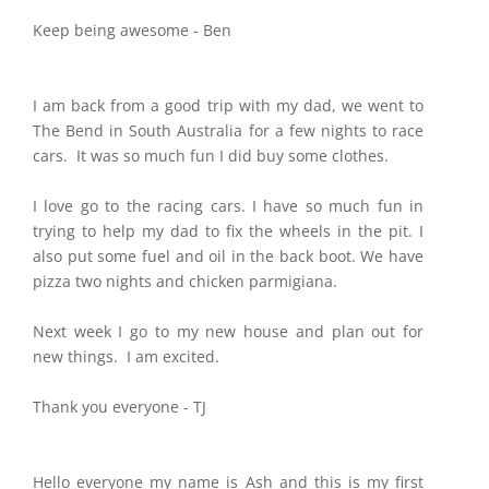
Keep being awesome - Ben
I am back from a good trip with my dad, we went to
The Bend in South Australia for a few nights to race
cars. It was so much fun I did buy some clothes.
I love go to the racing cars. I have so much fun in
trying to help my dad to fix the wheels in the pit. I
also put some fuel and oil in the back boot. We have
pizza two nights and chicken parmigiana.
Next week I go to my new house and plan out for
new things. I am excited.
Thank you everyone - TJ
Hello everyone my name is Ash and this is my first