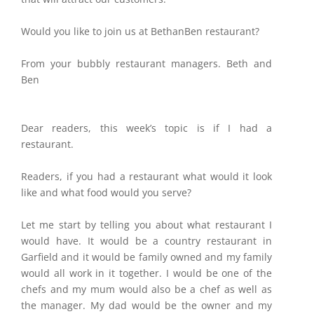
Would you like to join us at BethanBen restaurant?
From your bubbly restaurant managers. Beth and
Ben
Dear readers, this week’s topic is if I had a
restaurant.
Readers, if you had a restaurant what would it look
like and what food would you serve?
Let me start by telling you about what restaurant I
would have. It would be a country restaurant in
Garfield and it would be family owned and my family
would all work in it together. I would be one of the
chefs and my mum would also be a chef as well as
the manager. My dad would be the owner and my