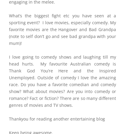
engaging in the melee.
What’s the biggest fight etc you have seen at a
sporting event? I love movies, especially comedy. My
favorite movies are the Hangover and Bad Grandpa
(note to self don’t go and see bad grandpa with your
mum)!
I love going to comedy shows and laughing till my
head hurts. My favourite Australian comedy is
Thank God You’re Here and the Inspired
Unemployed. Outside of comedy I love the amazing
race. Do you have a favorite comedian and comedy
show? What about movies? Are you into comedy or
romance? Fact or fiction? There are so many different
genres of movies and TV shows.
Thankyou for reading another entertaining blog
Keep being awesome.