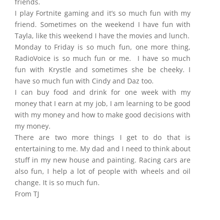
friends.
I play Fortnite gaming and it’s so much fun with my
friend. Sometimes on the weekend I have fun with
Tayla, like this weekend I have the movies and lunch.
Monday to Friday is so much fun, one more thing,
RadioVoice is so much fun or me. I have so much
fun with Krystle and sometimes she be cheeky. I
have so much fun with Cindy and Daz too.
I can buy food and drink for one week with my
money that I earn at my job, I am learning to be good
with my money and how to make good decisions with
my money.
There are two more things I get to do that is
entertaining to me. My dad and I need to think about
stuff in my new house and painting. Racing cars are
also fun, I help a lot of people with wheels and oil
change. It is so much fun.
From TJ