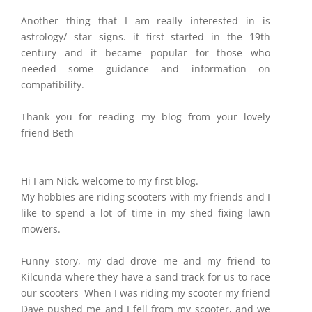
Another thing that I am really interested in is
astrology/ star signs. it first started in the 19th
century and it became popular for those who
needed some guidance and information on
compatibility.
Thank you for reading my blog from your lovely
friend Beth
Hi I am Nick, welcome to my first blog.
My hobbies are riding scooters with my friends and I
like to spend a lot of time in my shed fixing lawn
mowers.
Funny story, my dad drove me and my friend to
Kilcunda where they have a sand track for us to race
our scooters When I was riding my scooter my friend
Dave pushed me and I fell from my scooter, and we