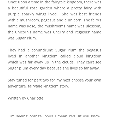
Once upon a time in the fairytale kingdom, there was
a beautiful rose garden where a pretty fairy with
purple sparkly wings lived. She was best friends
with a mushroom, pegasus and a unicorn. The fairy’s
name was Rose, the mushrooms name was Blossom,
the unicorn's name was Cherry and Pegasus' name
was Sugar Plum.
They had a conundrum: Sugar Plum the pegasus
lived in another kingdom called cloud kingdom
which was far away up in the clouds. They can’t see
Sugar plum every day because she lives so far away.
Stay tuned for part two for my next choose your own
adventure, fairytale kingdom story.
Written by Charlotte
I’m seeing orange, oops I mean red. (if you know,