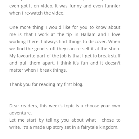
even got it on video. It was funny and even funnier
when I re-watch the video.
One more thing I would like for you to know about
me is that I work at the tip in Hallam and I love
working there. I always find things to discover. When
we find the good stuff they can re-sell it at the shop.
My favourite part of the job is that I get to break stuff
and pull them apart. I think it's fun and it doesn't
matter when I break things.
Thank you for reading my first blog.
Dear readers, this week's topic is a choose your own
adventure.
Let me start by telling you about what I chose to
write, it's a made up story set in a fairytale kingdom.