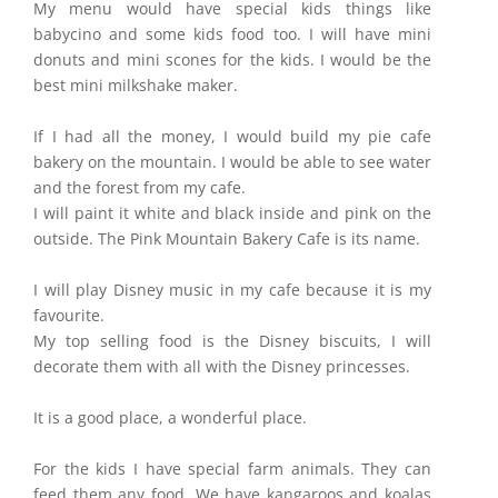
My menu would have special kids things like
babycino and some kids food too. I will have mini
donuts and mini scones for the kids. I would be the
best mini milkshake maker.
If I had all the money, I would build my pie cafe
bakery on the mountain. I would be able to see water
and the forest from my cafe.
I will paint it white and black inside and pink on the
outside. The Pink Mountain Bakery Cafe is its name.
I will play Disney music in my cafe because it is my
favourite.
My top selling food is the Disney biscuits, I will
decorate them with all with the Disney princesses.
It is a good place, a wonderful place.
For the kids I have special farm animals. They can
feed them any food. We have kangaroos and koalas