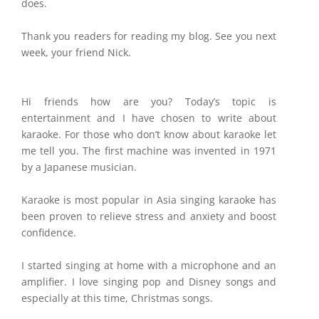
does.
Thank you readers for reading my blog. See you next
week, your friend Nick.
Hi friends how are you? Today’s topic is
entertainment and I have chosen to write about
karaoke. For those who don’t know about karaoke let
me tell you. The first machine was invented in 1971
by a Japanese musician.
Karaoke is most popular in Asia singing karaoke has
been proven to relieve stress and anxiety and boost
confidence.
I started singing at home with a microphone and an
amplifier. I love singing pop and Disney songs and
especially at this time, Christmas songs.