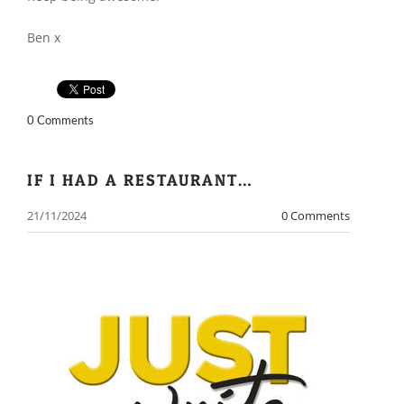
Ben x
0 Comments
IF I HAD A RESTAURANT…
21/11/2024
0 Comments