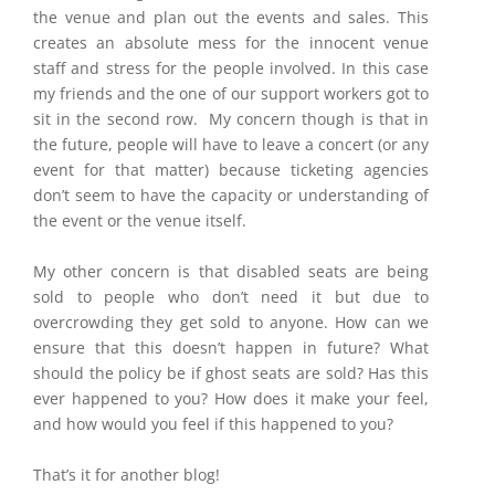
the venue and plan out the events and sales. This
creates an absolute mess for the innocent venue
staff and stress for the people involved. In this case
my friends and the one of our support workers got to
sit in the second row. My concern though is that in
the future, people will have to leave a concert (or any
event for that matter) because ticketing agencies
don’t seem to have the capacity or understanding of
the event or the venue itself.
My other concern is that disabled seats are being
sold to people who don’t need it but due to
overcrowding they get sold to anyone. How can we
ensure that this doesn’t happen in future? What
should the policy be if ghost seats are sold? Has this
ever happened to you? How does it make your feel,
and how would you feel if this happened to you?
That’s it for another blog!