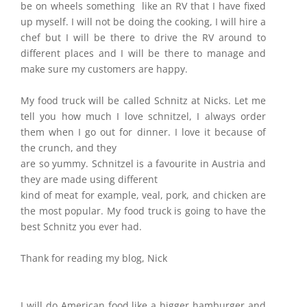
be on wheels something like an RV that I have fixed
up myself. I will not be doing the cooking, I will hire a
chef but I will be there to drive the RV around to
different places and I will be there to manage and
make sure my customers are happy.
My food truck will be called Schnitz at Nicks. Let me
tell you how much I love schnitzel, I always order
them when I go out for dinner. I love it because of
the crunch, and they
are so yummy. Schnitzel is a favourite in Austria and
they are made using different
kind of meat for example, veal, pork, and chicken are
the most popular. My food truck is going to have the
best Schnitz you ever had.
Thank for reading my blog, Nick
I will do American food like a bigger hamburger and