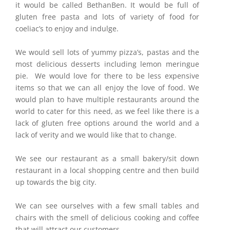
it would be called BethanBen. It would be full of
gluten free pasta and lots of variety of food for
coeliac’s to enjoy and indulge.
We would sell lots of yummy pizza’s, pastas and the
most delicious desserts including lemon meringue
pie. We would love for there to be less expensive
items so that we can all enjoy the love of food. We
would plan to have multiple restaurants around the
world to cater for this need, as we feel like there is a
lack of gluten free options around the world and a
lack of verity and we would like that to change.
We see our restaurant as a small bakery/sit down
restaurant in a local shopping centre and then build
up towards the big city.
We can see ourselves with a few small tables and
chairs with the smell of delicious cooking and coffee
that will attract our customers.