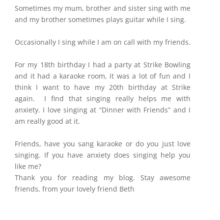
Sometimes my mum, brother and sister sing with me
and my brother sometimes plays guitar while I sing.
Occasionally I sing while I am on call with my friends.
For my 18th birthday I had a party at Strike Bowling
and it had a karaoke room, it was a lot of fun and I
think I want to have my 20th birthday at Strike
again. I find that singing really helps me with
anxiety. I love singing at “Dinner with Friends” and I
am really good at it.
Friends, have you sang karaoke or do you just love
singing. If you have anxiety does singing help you
like me?
Thank you for reading my blog. Stay awesome
friends, from your lovely friend Beth