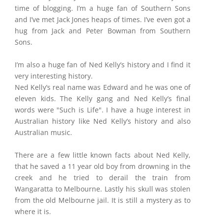
time of blogging. I’m a huge fan of Southern Sons
and I’ve met Jack Jones heaps of times. I’ve even got a
hug from Jack and Peter Bowman from Southern
Sons.
I’m also a huge fan of Ned Kelly’s history and I find it
very interesting history.
Ned Kelly’s real name was Edward and he was one of
eleven kids. The Kelly gang and Ned Kelly’s final
words were "Such is Life". I have a huge interest in
Australian history like Ned Kelly’s history and also
Australian music.
There are a few little known facts about Ned Kelly,
that he saved a 11 year old boy from drowning in the
creek and he tried to derail the train from
Wangaratta to Melbourne. Lastly his skull was stolen
from the old Melbourne jail. It is still a mystery as to
where it is.