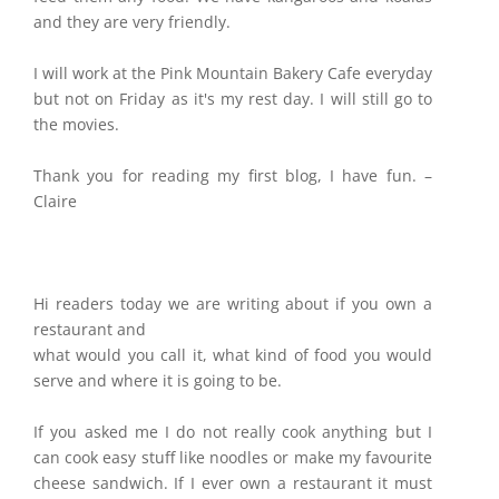
and they are very friendly.
I will work at the Pink Mountain Bakery Cafe everyday
but not on Friday as it's my rest day. I will still go to
the movies.
Thank you for reading my first blog, I have fun. –
Claire
Hi readers today we are writing about if you own a
restaurant and
what would you call it, what kind of food you would
serve and where it is going to be.
If you asked me I do not really cook anything but I
can cook easy stuff like noodles or make my favourite
cheese sandwich. If I ever own a restaurant it must