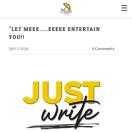
"LET MEEE.....EEEEE ENTERTAIN
YOU!!
28/11/2024
0 Comments