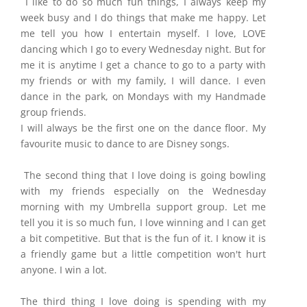
I like to do so much fun things, I always keep my
week busy and I do things that make me happy. Let
me tell you how I entertain myself. I love, LOVE
dancing which I go to every Wednesday night. But for
me it is anytime I get a chance to go to a party with
my friends or with my family, I will dance. I even
dance in the park, on Mondays with my Handmade
group friends.
I will always be the first one on the dance floor. My
favourite music to dance to are Disney songs.
The second thing that I love doing is going bowling
with my friends especially on the Wednesday
morning with my Umbrella support group. Let me
tell you it is so much fun, I love winning and I can get
a bit competitive. But that is the fun of it. I know it is
a friendly game but a little competition won't hurt
anyone. I win a lot.
The third thing I love doing is spending with my