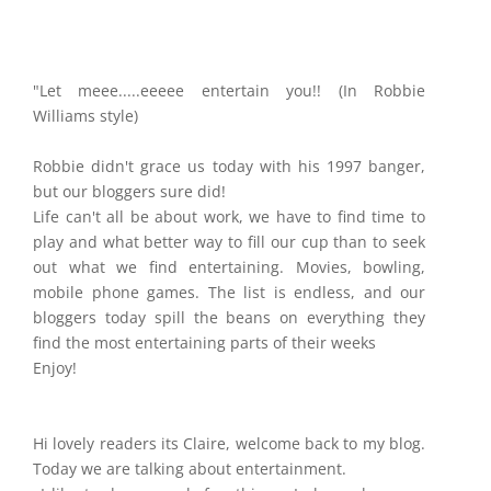
"Let meee.....eeeee entertain you!! (In Robbie
Williams style)
Robbie didn't grace us today with his 1997 banger,
but our bloggers sure did!
Life can't all be about work, we have to find time to
play and what better way to fill our cup than to seek
out what we find entertaining. Movies, bowling,
mobile phone games. The list is endless, and our
bloggers today spill the beans on everything they
find the most entertaining parts of their weeks
Enjoy!
Hi lovely readers its Claire, welcome back to my blog.
Today we are talking about entertainment.