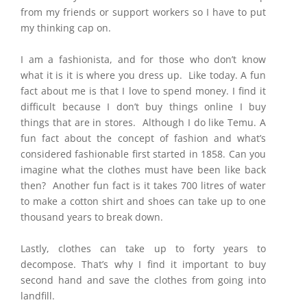
from my friends or support workers so I have to put
my thinking cap on.
I am a fashionista, and for those who don’t know
what it is it is where you dress up. Like today. A fun
fact about me is that I love to spend money. I find it
difficult because I don’t buy things online I buy
things that are in stores. Although I do like Temu. A
fun fact about the concept of fashion and what’s
considered fashionable first started in 1858. Can you
imagine what the clothes must have been like back
then? Another fun fact is it takes 700 litres of water
to make a cotton shirt and shoes can take up to one
thousand years to break down.
Lastly, clothes can take up to forty years to
decompose. That’s why I find it important to buy
second hand and save the clothes from going into
landfill.