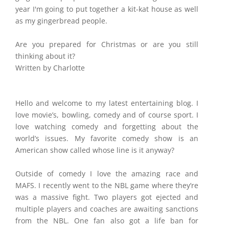
year I'm going to put together a kit-kat house as well
as my gingerbread people.
Are you prepared for Christmas or are you still
thinking about it?
Written by Charlotte
Hello and welcome to my latest entertaining blog. I
love movie’s, bowling, comedy and of course sport. I
love watching comedy and forgetting about the
world’s issues. My favorite comedy show is an
American show called whose line is it anyway?
Outside of comedy I love the amazing race and
MAFS. I recently went to the NBL game where they’re
was a massive fight. Two players got ejected and
multiple players and coaches are awaiting sanctions
from the NBL. One fan also got a life ban for