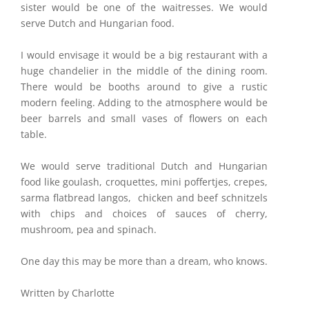
sister would be one of the waitresses. We would
serve Dutch and Hungarian food.
I would envisage it would be a big restaurant with a
huge chandelier in the middle of the dining room.
There would be booths around to give a rustic
modern feeling. Adding to the atmosphere would be
beer barrels and small vases of flowers on each
table.
We would serve traditional Dutch and Hungarian
food like goulash, croquettes, mini poffertjes, crepes,
sarma flatbread langos, chicken and beef schnitzels
with chips and choices of sauces of cherry,
mushroom, pea and spinach.
One day this may be more than a dream, who knows.
Written by Charlotte