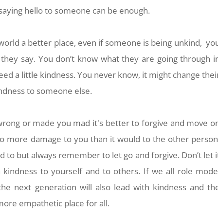
 saying hello to someone can be enough.
world a better place, even if someone is being unkind, yo
s they say. You
don’t know what they are going through i
need a little kindness. You never know, it might change thei
indness to someone else.
 wrong or made you mad
it's better to forgive and move o
l do more damage to you than it would to the other person
 to but always remember to let go and forgive. Don’t let i
h kindness to yourself and to others.
If we all role mode
the next generation will also lead with kindness and th
ore empathetic place for all.