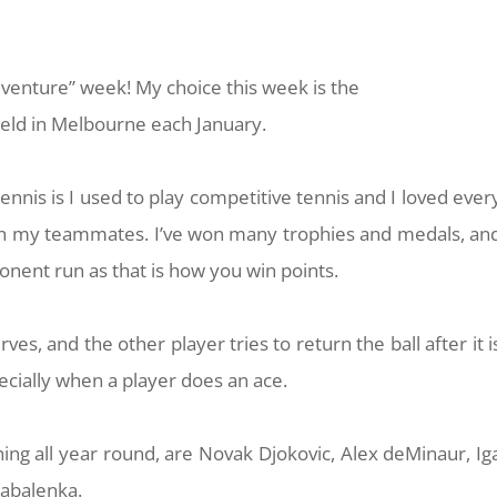
dventure” week! My choice this week is the
held in Melbourne each January.
nnis is I used to play competitive tennis and I loved ever
ith my teammates. I’ve won many trophies and medals, an
nent run as that is how you win points.
ves, and the other player tries to return the ball after it i
specially when a player does an ace.
ing all year round, are Novak Djokovic, Alex deMinaur, Ig
Sabalenka.