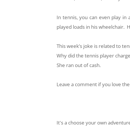
In tennis, you can even play in 
played loads in his wheelchair. H
This week’s joke is related to ten
Why did the tennis player charge
She ran out of cash.
Leave a comment if you love the 
It's a choose your own adventure