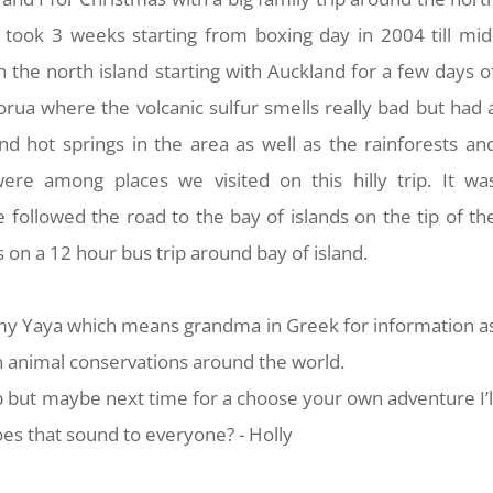
p took 3 weeks starting from boxing day in 2004 till mid
the north island starting with Auckland for a few days o
orua where the volcanic sulfur smells really bad but had 
nd hot springs in the area as well as the rainforests an
re among places we visited on this hilly trip. It wa
 followed the road to the bay of islands on the tip of th
 on a 12 hour bus trip around bay of island.
m my Yaya which means grandma in Greek for information a
n animal conservations around the world.
ip but maybe next time for a choose your own adventure I’l
oes that sound to everyone? - Holly