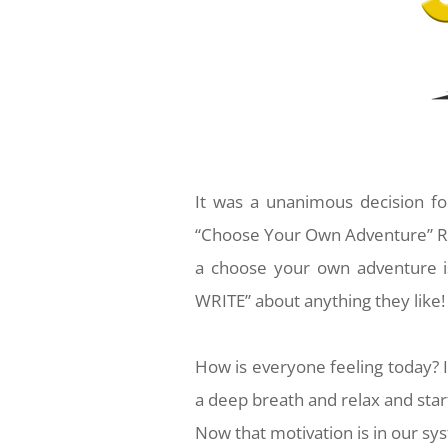
It was a unanimous decision fo
“Choose Your Own Adventure” Re
a choose your own adventure i
WRITE” about anything they like! 
How is everyone feeling today? I
a deep breath and relax and start
Now that motivation is in our syst