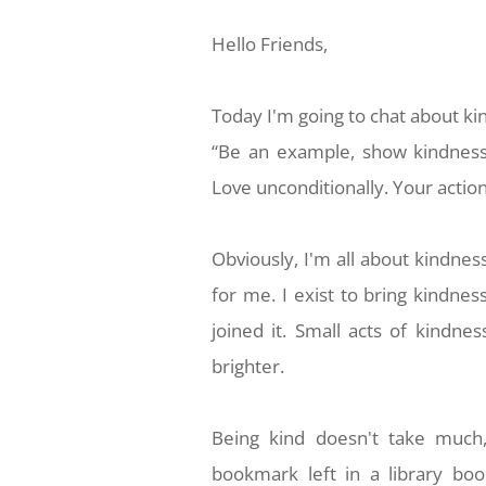
Hello Friends,
Today
I'm going to chat about ki
“Be an example, show kindness
Love unconditionally. Your acti
Obviously,
I'm all about kindnes
for me. I exist to bring kindnes
joined it. Small acts of kindn
brighter.
Being kind
doesn't take much
bookmark left in a library boo