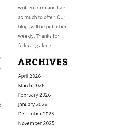
written form and have
so much to offer. Our
blogs will be published
weekly. Thanks for
following along.
a
ARCHIVES
,
April 2026
T
March 2026
February 2026
January 2026
e
December 2025
November 2025