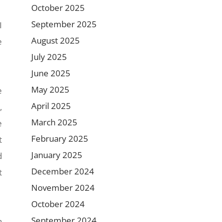
October 2025
September 2025
I
August 2025
e
July 2025
June 2025
May 2025
e
April 2025
,
March 2025
e
February 2025
t
January 2025
d
December 2024
t
November 2024
October 2024
September 2024
h