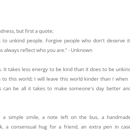
ndness, but first a quote;
 to unkind people. Forgive people who
don't deserve it
ons always reflect who you are.” - Unknown
s. It takes less energy to be kind than it does to be unkin
s to this world; I will leave this world kinder than I when
ess can be all it takes to make someone's day better an
, a simple smile, a note left on the bus, a handmad
k, a consensual hug for a friend, an extra pen in cas