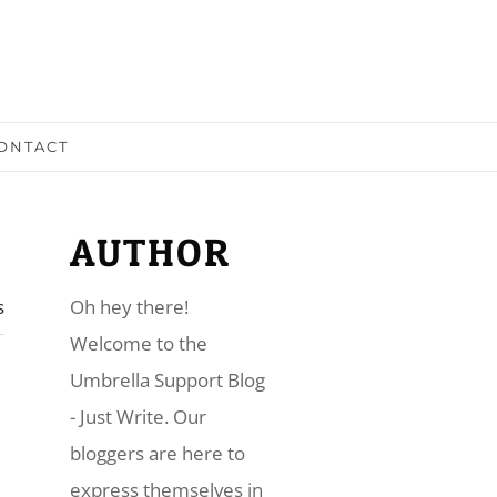
ONTACT
AUTHOR
s
Oh hey there!
​Welcome to the
Umbrella Support Blog
- Just Write. Our
bloggers are here to
express themselves in