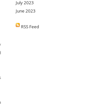
July 2023
June 2023
RSS Feed
y
d
s
a