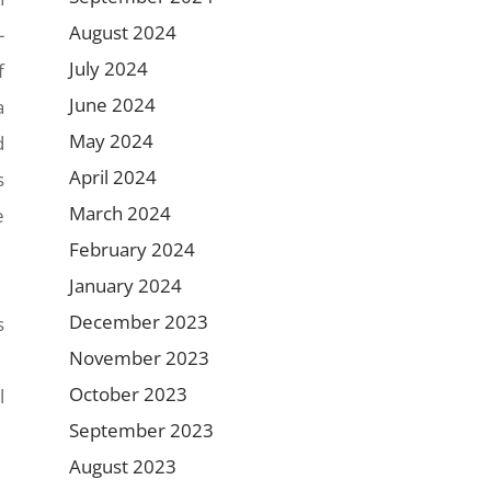
August 2024
-
July 2024
f
June 2024
a
May 2024
d
April 2024
s
March 2024
e
February 2024
January 2024
December 2023
s
November 2023
October 2023
l
September 2023
August 2023