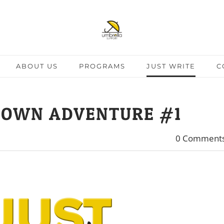
ABOUT US
PROGRAMS
JUST WRITE
C
 OWN ADVENTURE #1
0 Comment