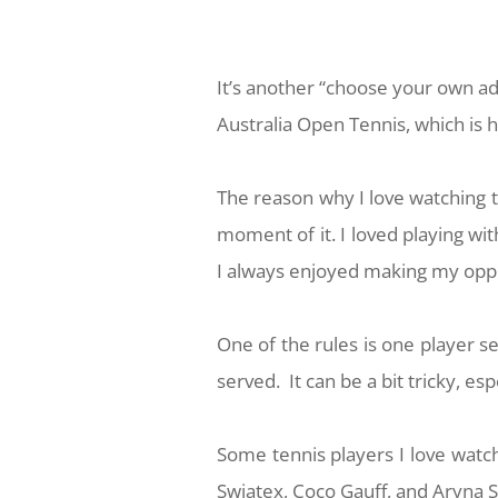
It’s another “choose your own a
Australia Open Tennis, which is 
The reason why I love watching te
moment of it. I loved playing w
I always enjoyed making my oppo
One of the rules is one player ser
served. It can be a bit tricky, e
Some tennis players I love watch
Swiatex, Coco Gauff, and Aryna 