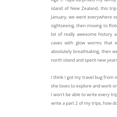
island of New Zealand, this tri
January, we went everywhere on 
sightseeing, then moving to Rot
lot of really awesome history a
caves with glow worms that we
absolutely breathtaking, then we
north island and spent new years
I think I got my travel bug fro
she loves to explore and work o
I won't be able to write every tr
write a part 2 of my trips, how d