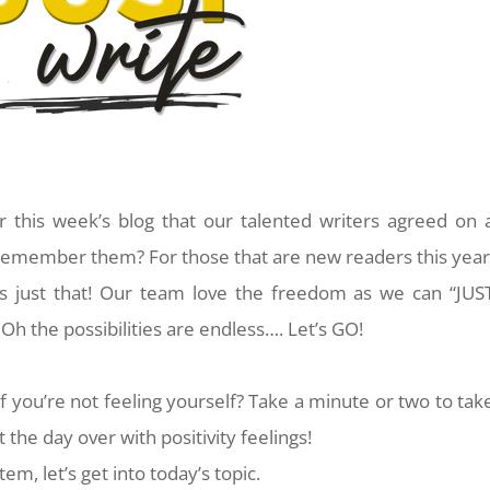
r this week’s blog that our talented writers agreed on 
member them? For those that are new readers this year
s just that! Our team love the freedom as we can “JUS
Oh the possibilities are endless…. Let’s GO!
f you’re not feeling yourself? Take a minute or two to tak
 the day over with positivity feelings!
em, let’s get into today’s topic.