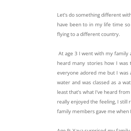
Let’s do something different with
have been to in my life time so L
flying to a different country.
At age 3 I went with my family a
heard many stories how I was t
everyone adored me but I was a
water and was classed as a wate
least that’s what I’ve heard fro
really enjoyed the feeling, I sti
family members gave me when I
Age 9: Yaya surprised my family 