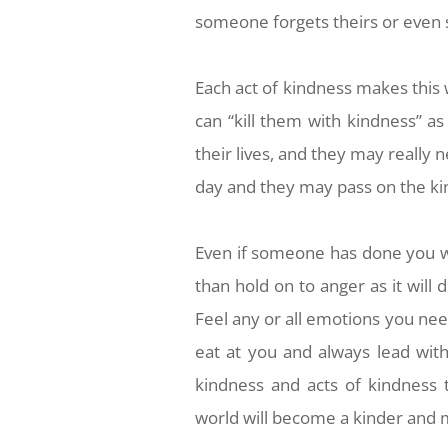
someone forgets theirs or even
Each act of kindness makes this 
can “kill them with kindness” a
their lives, and they may really 
day and they may pass on the k
Even if someone has done you
than hold on to anger as it wil
Feel any or all emotions you need
eat at you and always lead wit
kindness and acts of kindness 
world will become a kinder and m