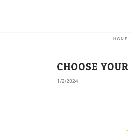
HOME
CHOOSE YOUR
1/2/2024