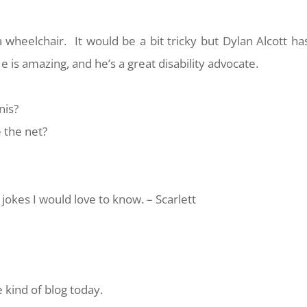
a wheelchair. It would be a bit tricky but Dylan Alcott ha
e is amazing, and he’s a great disability advocate.
nis?
 the net?
jokes I would love to know. – Scarlett
 kind of blog today.