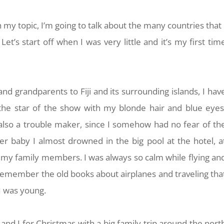
 my topic, I’m going to talk about the many countries that 
et’s start off when I was very little and it’s my first tim
nd grandparents to Fiji and its surrounding islands, I hav
he star of the show with my blonde hair and blue eyes
lso a trouble maker, since I somehow had no fear of th
r baby I almost drowned in the big pool at the hotel, a
m my family members. I was always so calm while flying an
ll remember the old books about airplanes and traveling tha
 was young.
and I for Christmas with a big family trip around the nort