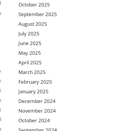
f
October 2025
o
September 2025
August 2025
July 2025
June 2025
May 2025
April 2025
e
March 2025
e
February 2025
t
January 2025
o
December 2024
t
November 2024
l
October 2024
a
September 2024