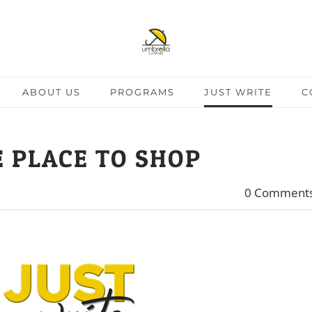
ABOUT US
PROGRAMS
JUST WRITE
C
 PLACE TO SHOP
0 Comment