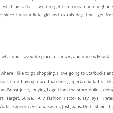
est thing is that I used to get free cinnamon doughnut
ce I was a little girl and to this day, I still get fre
s what your favourite place to shop is, and mine is Fountai
 where I like to go shopping. I love going to Starbucks an
stmas time buying more than one gingerbread latte. I lik
rom Boost juice, buying Lego from the store online, doin
t, Target, Supře, Ally fashion, Factorie, Jay Jays , Pete
ks, Sephora , Victoria Secret, Just Jeans, Dotti, Shein, th