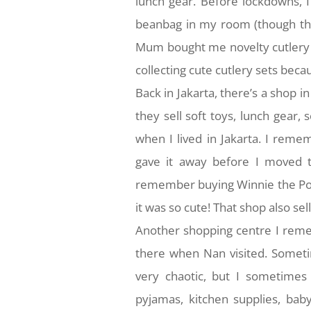
lunch gear. Before lockdowns, I
beanbag in my room (though th
Mum bought me novelty cutlery se
collecting cute cutlery sets bec
Back in Jakarta, there’s a shop in 
they sell soft toys, lunch gear,
when I lived in Jakarta. I rem
gave it away before I moved to
remember buying Winnie the Pooh
it was so cute! That shop also sel
Another shopping centre I reme
there when Nan visited. Someti
very chaotic, but I sometimes 
pyjamas, kitchen supplies, bab