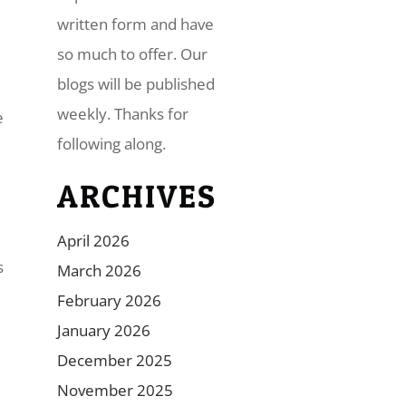
written form and have
so much to offer. Our
blogs will be published
weekly. Thanks for
e
following along.
ARCHIVES
April 2026
s
March 2026
February 2026
January 2026
December 2025
November 2025