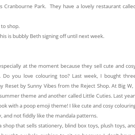
is Cranbourne Park. They have a lovely restaurant calle
 to shop.
is is bubbly Beth signing off until next week.
 especially at the moment because they sell cute and cos
. Do you love colouring too? Last week, I bought thre
y Reset by Sunny Vibes from the Reject Shop. At Big W, 
summer theme and another called Little Cuties. Last year
ook with a poop emoji theme! I like cute and cosy colourin
, and not fiddly like the mandala patterns.
 a shop that sells stationery, blind box toys, plush toys, an