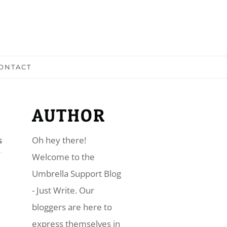
ONTACT
AUTHOR
s
Oh hey there!
​Welcome to the
Umbrella Support Blog
- Just Write. Our
bloggers are here to
express themselves in