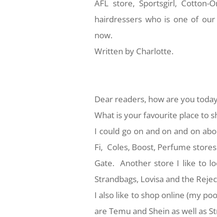
AFL store, Sportsgirl, Cotton
hairdressers who is one of our
now.
Written by Charlotte.
Dear readers, how are you toda
What is your favourite place to 
I could go on and on and on abo
Fi, Coles, Boost, Perfume stores 
Gate. Another store I like to l
Strandbags, Lovisa and the Rejec
I also like to shop online (my poo
are Temu and Shein as well as S