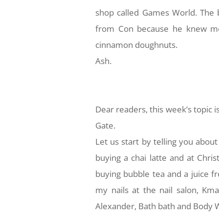
shop called Games World. The b
from Con because he knew me sin
cinnamon doughnuts.
Ash.
Dear readers, this week’s topic i
Gate.
Let us start by telling you about
buying a chai latte and at Chri
buying bubble tea and a juice f
my nails at the nail salon, Kmar
Alexander, Bath bath and Body Wor