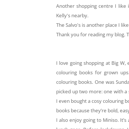
Another shopping centre I like 
Kelly's nearby.
The Salvo's is another place I like
Thank you for reading my blog. Th
I love going shopping at Big W,
colouring books for grown ups
colouring books. One was Sunda
picked up two more: one with a 
I even bought a cosy colouring b
books because they’re bold, easy
I also enjoy going to Miniso. It’s