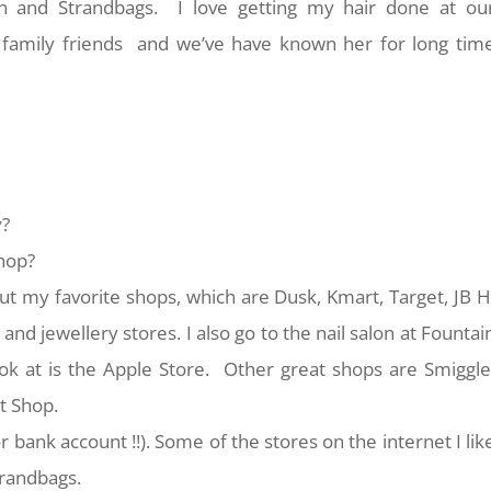
-On and Strandbags. I love getting my hair done at ou
 family friends and we’ve have known her for long tim
y?
shop?
ut my favorite shops, which are Dusk, Kmart, Target, JB H
and jewellery stores. I also go to the nail salon at Fountai
ook at is the Apple Store. Other great shops are Smiggle
t Shop.
r bank account !!). Some of the stores on the internet I lik
trandbags.