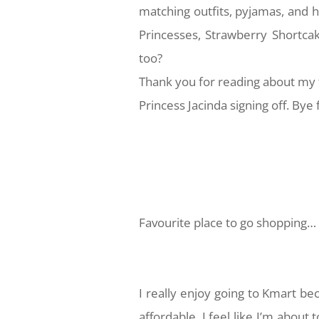
matching outfits, pyjamas, and
Princesses, Strawberry Shortca
too?
Thank you for reading about my 
Princess Jacinda signing off. Bye 
Favourite place to go shopping…
I really enjoy going to Kmart bec
affordable. I feel like I’m about