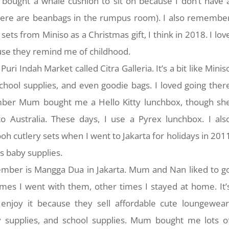
 bought a whale cushion to sit on because I don’t have 
ere are beanbags in the rumpus room). I also remembe
ts from Miniso as a Christmas gift, I think in 2018. I lov
ause they remind me of childhood.
Puri Indah Market called Citra Galleria. It’s a bit like Minis
 school supplies, and even goodie bags. I loved going ther
ember Mum bought me a Hello Kitty lunchbox, though sh
 Australia. These days, I use a Pyrex lunchbox. I als
 cutlery sets when I went to Jakarta for holidays in 201
ls baby supplies.
mber is Mangga Dua in Jakarta. Mum and Nan liked to g
mes I went with them, other times I stayed at home. It’
enjoy it because they sell affordable cute loungewear
y supplies, and school supplies. Mum bought me lots o