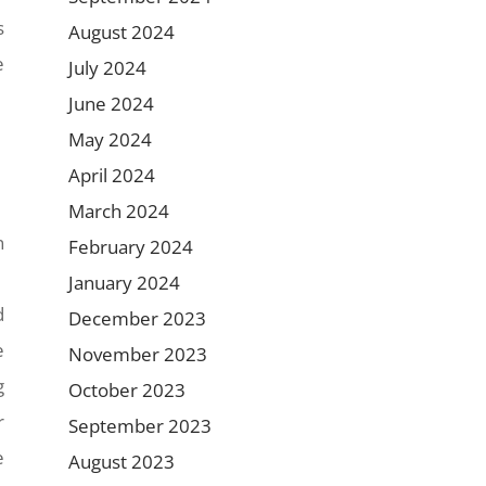
s
August 2024
e
July 2024
June 2024
May 2024
April 2024
March 2024
n
February 2024
January 2024
d
December 2023
e
November 2023
g
October 2023
r
September 2023
e
August 2023