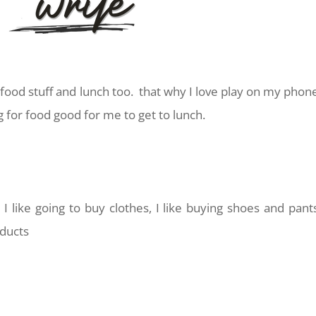
food stuff and lunch too. that why I love play on my phon
g for food good for me to get to lunch.
?
I like going to buy clothes, I like buying shoes and pant
oducts