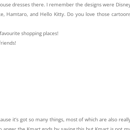
 house dresses there. I remember the designs were Disne
ke, Hamtaro, and Hello Kitty. Do you love those cartoon
favourite shopping places!
friends!
ause it’s got so many things, most of which are also reall
 to anger the Kmart gods by saying this but Kmart is not m