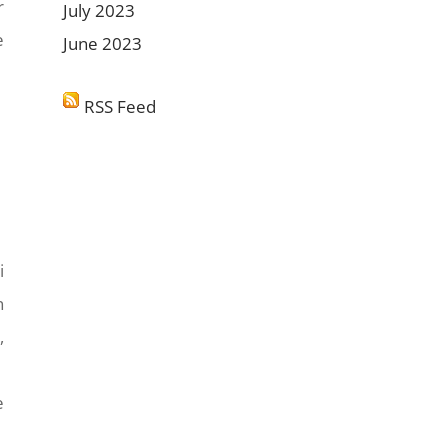
r
July 2023
e
June 2023
RSS Feed
i
n
,
e