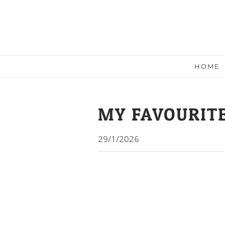
HOME
MY FAVOURITE
29/1/2026