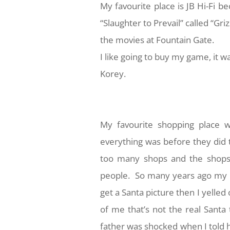
My favourite place is JB Hi-Fi b
“Slaughter to Prevail” called “Griz
the movies at Fountain Gate.
I like going to buy my game, it w
Korey.
My favourite shopping place 
everything was before they did 
too many shops and the shops 
people. So many years ago my bi
get a Santa picture then I yelled 
of me that’s not the real Santa 
father was shocked when I told 