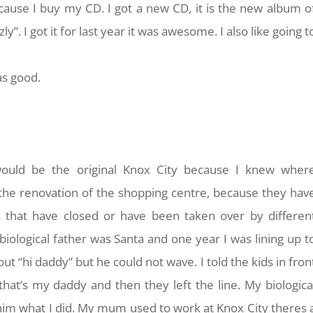
ecause I buy my CD. I got a new CD, it is the new album o
zly”. I got it for last year it was awesome. I also like going t
as good.
would be the original Knox City because I knew wher
the renovation of the shopping centre, because they hav
that have closed or have been taken over by differen
ological father was Santa and one year I was lining up t
out “hi daddy” but he could not wave. I told the kids in fron
that’s my daddy and then they left the line. My biologica
him what I did. My mum used to work at Knox City theres 