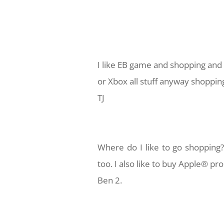
I like EB game and shopping and 
or Xbox all stuff anyway shoppin
TJ
Where do I like to go shopping
too.
I also like to buy Apple® pr
Ben 2.