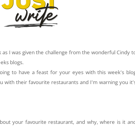
k as I was given the challenge from the wonderful Cindy t
eeks blogs.
oing to have a feast for your eyes with this week's blo
u with their favourite restaurants and I'm warning you it'
bout your favourite restaurant, and why, where is it an