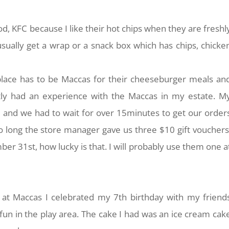
d, KFC because I like their hot chips when they are freshl
usually get a wrap or a snack box which has chips, chicke
place has to be Maccas for their cheeseburger meals an
tly had an experience with the Maccas in my estate. M
and we had to wait for over 15minutes to get our order
 long the store manager gave us three $10 gift vouchers
er 31st, how lucky is that. I will probably use them one a
 at Maccas I celebrated my 7th birthday with my friend
fun in the play area. The cake I had was an ice cream cak