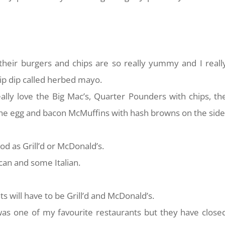
e their burgers and chips are so really yummy and I reall
hip dip called herbed mayo.
ally love the Big Mac’s, Quarter Pounders with chips, th
e the egg and bacon McMuffins with hash browns on the side
 good as Grill’d or McDonald’s.
ican and some Italian.
s will have to be Grill’d and McDonald’s.
t was one of my favourite restaurants but they have close