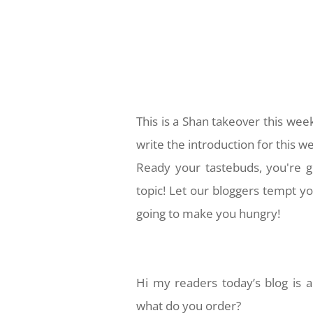
This is a Shan takeover this wee
write the introduction for this w
Ready your tastebuds, you're g
topic! Let our bloggers tempt yo
going to make you hungry!
Hi my readers today’s blog is a
what do you order?