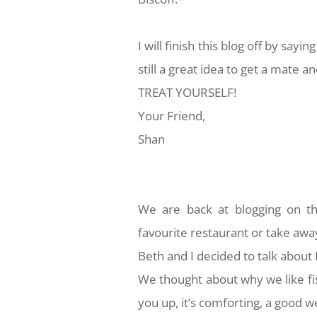
I will finish this blog off by sayin
still a great idea to get a mate 
TREAT YOURSELF!
Your Friend,
Shan
We are back at blogging on th
favourite restaurant or take awa
Beth and I decided to talk about
We thought about why we like fis
you up, it’s comforting, a good 