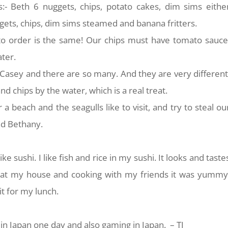
s:- Beth 6 nuggets, chips, potato cakes, dim sims eithe
gets, chips, dim sims steamed and banana fritters.
to order is the same! Our chips must have tomato sauce
ter.
 Casey and there are so many. And they are very different
nd chips by the water, which is a real treat.
 a beach and the seagulls like to visit, and try to steal ou
nd Bethany.
ke sushi. I like fish and rice in my sushi. It looks and taste
at my house and cooking with my friends it was yummy
 it for my lunch.
 in Japan one day and also gaming in Japan. – TJ