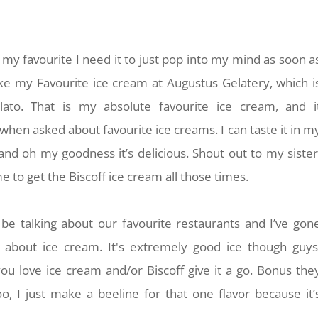
my favourite I need it to just pop into my mind as soon a
Like my Favourite ice cream at Augustus Gelatery, which i
ato. That is my absolute favourite ice cream, and i
en asked about favourite ice creams. I can taste it in m
and oh my goodness it’s delicious. Shout out to my sister
me to get the Biscoff ice cream all those times.
be talking about our favourite restaurants and I’ve gon
g about ice cream. It's extremely good ice though guys
 you love ice cream and/or Biscoff give it a go. Bonus the
o, I just make a beeline for that one flavor because it’