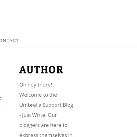
ONTACT
AUTHOR
Oh hey there!
​Welcome to the
t
Umbrella Support Blog
- Just Write. Our
bloggers are here to
express themselves in