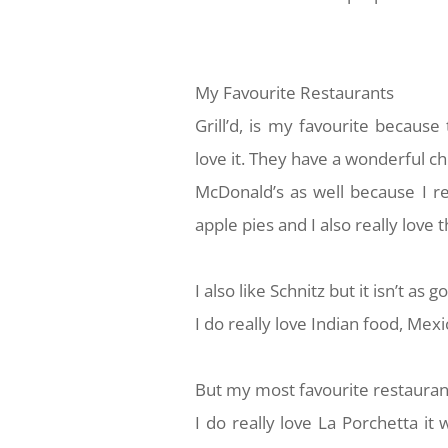
My Favourite Restaurants
Grill’d, is my favourite becaus
love it. They have a wonderful c
McDonald’s as well because I re
apple pies and I also really lov
I also like Schnitz but it isn’t as
I do really love Indian food, Mex
But my most favourite restaurant
I do really love La Porchetta i