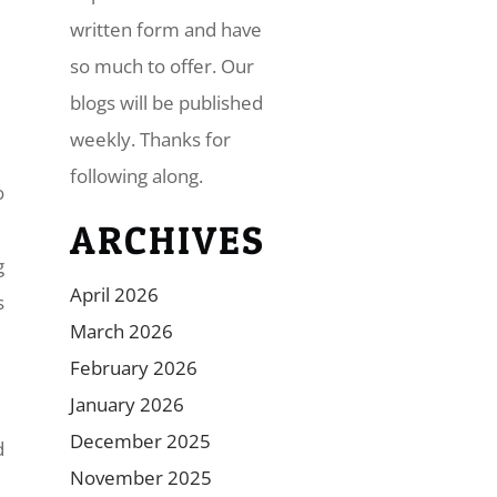
written form and have
so much to offer. Our
blogs will be published
weekly. Thanks for
following along.
o
ARCHIVES
g
April 2026
s
March 2026
February 2026
January 2026
December 2025
d
November 2025