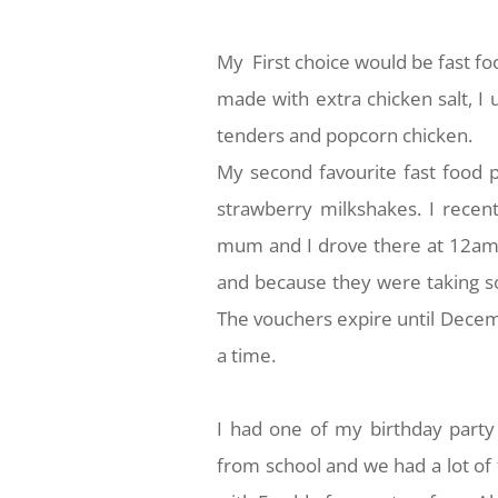
My First choice would be fast foo
made with extra chicken salt, I 
tenders and popcorn chicken.
My second favourite fast food 
strawberry milkshakes. I recen
mum and I drove there at 12am 
and because they were taking so
The vouchers expire until Decemb
a time.
I had one of my birthday party
from school and we had a lot of 