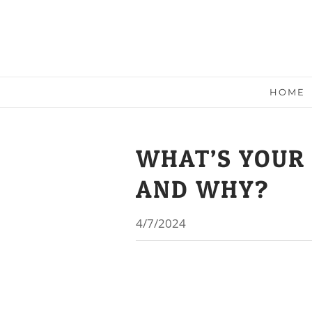
HOME
WHAT’S YOUR
AND WHY?
4/7/2024