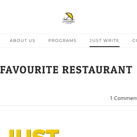
ABOUT US
PROGRAMS
JUST WRITE
C
 FAVOURITE RESTAURANT
1 Commen