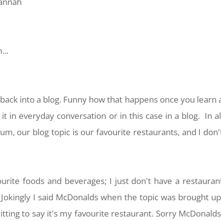
lannah
...
ack into a blog. Funny how that happens once you learn 
 in everyday conversation or in this case in a blog. In al
m, our blog topic is our favourite restaurants, and I don'
urite foods and beverages; I just don't have a restauran
. Jokingly I said McDonalds when the topic was brought up
tting to say it's my favourite restaurant. Sorry McDonalds