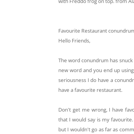
with Freddo frog on top. from A
Favourite Restaurant conundrum
Hello Friends,
The word conundrum has snuck b
new word and you end up using it
seriousness I do have a conundru
have a favourite restaurant.
Don't get me wrong, I have favo
that I would say is my favourite
but I wouldn't go as far as commi