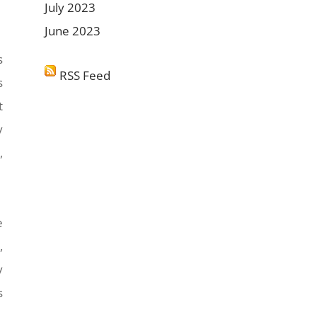
July 2023
June 2023
s
RSS Feed
s
t
y
,
e
,
y
s