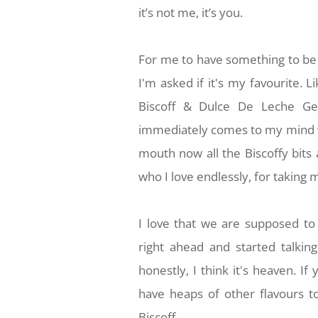
it’s not me, it’s you.
For me to have something to be 
I'm asked if it's my favourite. 
Biscoff & Dulce De Leche Gel
immediately comes to my mind wh
mouth now all the Biscoffy bits 
who I love endlessly, for taking 
I love that we are supposed to 
right ahead and started talkin
honestly, I think it's heaven. If
have heaps of other flavours to
Biscoff.