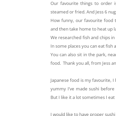
Our favourite things to order i
steamed or fried. And Jess 6 nug
How funny, our favourite food 
and then take home to heat up la
We researched fish and chips in
In some places you can eat fish a
You can also sit in the park, near
food. Thank you all, from Jess a
Japanese food is my favourite, I li
yummy I’ve made sushi before 
But I like it a lot sometimes I eat
I would like to have proper sushi