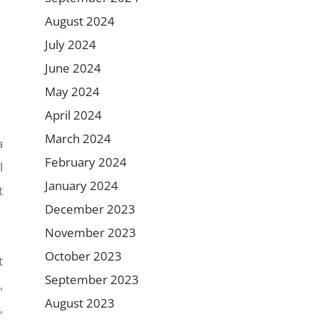
August 2024
July 2024
June 2024
May 2024
April 2024
March 2024
a
February 2024
l
January 2024
t
December 2023
November 2023
October 2023
t
September 2023
,
August 2023
,