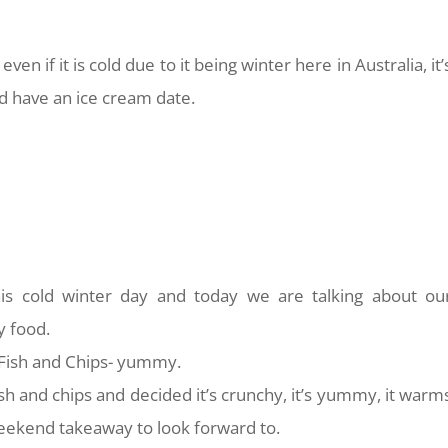
g even if it is cold due to it being winter here in Australia, it’
and have an ice cream date.
is cold winter day and today we are talking about ou
y food.
 Fish and Chips- yummy.
h and chips and decided it’s crunchy, it’s yummy, it warm
weekend takeaway to look forward to.