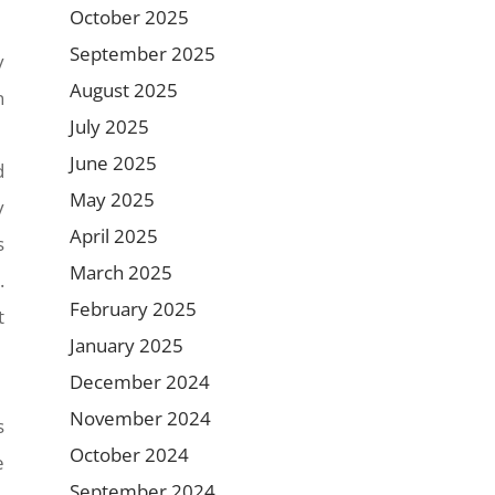
October 2025
September 2025
y
August 2025
n
July 2025
June 2025
d
May 2025
y
April 2025
s
March 2025
.
February 2025
t
January 2025
December 2024
November 2024
s
October 2024
e
September 2024