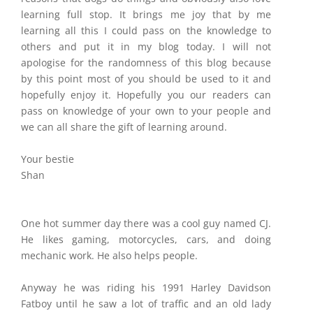
learning full stop. It brings me joy that by me
learning all this I could pass on the knowledge to
others and put it in my blog today. I will not
apologise for the randomness of this blog because
by this point most of you should be used to it and
hopefully enjoy it. Hopefully you our readers can
pass on knowledge of your own to your people and
we can all share the gift of learning around.
Your bestie
Shan
One hot summer day there was a cool guy named CJ.
He likes gaming, motorcycles, cars, and doing
mechanic work. He also helps people.
Anyway he was riding his 1991 Harley Davidson
Fatboy until he saw a lot of traffic and an old lady