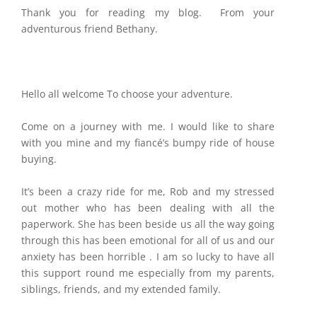
Thank you for reading my blog. From your
adventurous friend Bethany.
Hello all welcome To choose your adventure.
Come on a journey with me. I would like to share
with you mine and my fiancé’s bumpy ride of house
buying.
It’s been a crazy ride for me, Rob and my stressed
out mother who has been dealing with all the
paperwork. She has been beside us all the way going
through this has been emotional for all of us and our
anxiety has been horrible . I am so lucky to have all
this support round me especially from my parents,
siblings, friends, and my extended family.