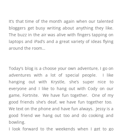
It’s that time of the month again when our talented
bloggers get busy writing about anything they like.
The buzz in the air was alive with fingers tapping on
laptops and iPad’s and a great variety of ideas flying
around the room…
Today's blog is a choose your own adventure, I go on
adventures with a lot of special people. I like
hanging out with Krystle, she’s super nice to
everyone and I like to hang out with Cody on our
game, Fortnite. We have fun together. One of my
good friends she’s deaf, we have fun together too.
We text on the phone and have fun always. Jessy is a
good friend we hang out too and do cooking and
bowling.
I look forward to the weekends when I get to go