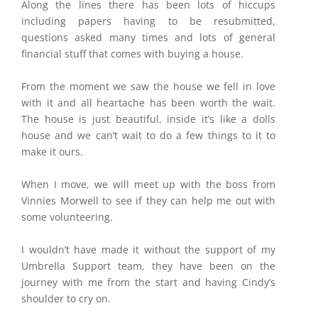
Along the lines there has been lots of hiccups
including papers having to be resubmitted,
questions asked many times and lots of general
financial stuff that comes with buying a house.
From the moment we saw the house we fell in love
with it and all heartache has been worth the wait.
The house is just beautiful, inside it’s like a dolls
house and we can’t wait to do a few things to it to
make it ours.
When I move, we will meet up with the boss from
Vinnies Morwell to see if they can help me out with
some volunteering.
I wouldn’t have made it without the support of my
Umbrella Support team, they have been on the
journey with me from the start and having Cindy’s
shoulder to cry on.