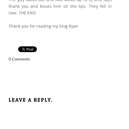
thank you and kisses him on the lips. They fell in
love. THE END
Thank you for reading my blog Ryan
0 Comments
LEAVE A REPLY.