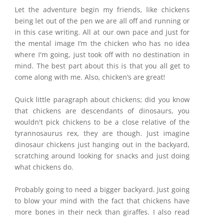
Let the adventure begin my friends, like chickens
being let out of the pen we are all off and running or
in this case writing. All at our own pace and just for
the mental image I’m the chicken who has no idea
where I'm going, just took off with no destination in
mind. The best part about this is that you all get to
come along with me. Also, chicken’s are great!
Quick little paragraph about chickens; did you know
that chickens are descendants of dinosaurs, you
wouldn't pick chickens to be a close relative of the
tyrannosaurus rex, they are though. Just imagine
dinosaur chickens just hanging out in the backyard,
scratching around looking for snacks and just doing
what chickens do.
Probably going to need a bigger backyard. Just going
to blow your mind with the fact that chickens have
more bones in their neck than giraffes. I also read