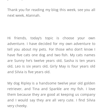
Thank you for reading my blog this week, see you all
next week, Alannah.
Hi friends, today’s topic is choose your own
adventure. I have decided for my own adventure to
tell you about my pets. For those who don’t know I
have five cats one dog and two fish. My cats names
are Sunny he’s twelve years old, Sasha is ten years
old, Leo is six years old, Girly May is four years old
and Silvia is five years old.
My dog Ripley is a handsome twelve year old golden
retriever, and Tina and Sparkle are my fish. I love
them because they are good at keeping us company
and I would say they are all very cute. I find Silvia
very cheeky.