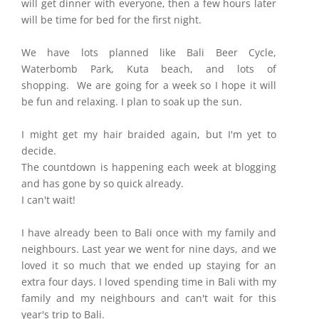
will get dinner with everyone, then a few hours later
will be time for bed for the first night.
We have lots planned like Bali Beer Cycle,
Waterbomb Park, Kuta beach, and lots of
shopping. We are going for a week so I hope it will
be fun and relaxing. I plan to soak up the sun.
I might get my hair braided again, but I'm yet to
decide.
The countdown is happening each week at blogging
and has gone by so quick already.
I can't wait!
I have already been to Bali once with my family and
neighbours. Last year we went for nine days, and we
loved it so much that we ended up staying for an
extra four days. I loved spending time in Bali with my
family and my neighbours and can't wait for this
year's trip to Bali.