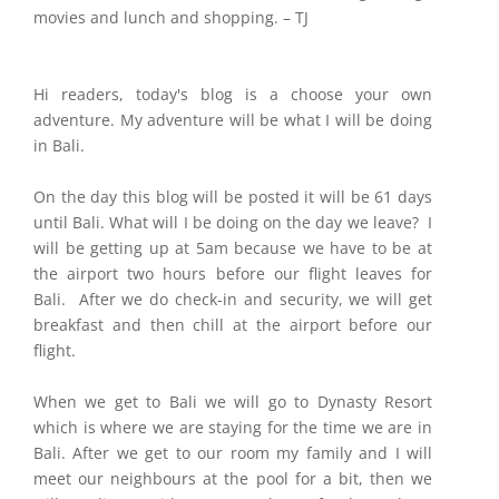
movies and lunch and shopping. – TJ
Hi readers, today's blog is a choose your own
adventure. My adventure will be what I will be doing
in Bali.
On the day this blog will be posted it will be 61 days
until Bali. What will I be doing on the day we leave? I
will be getting up at 5am because we have to be at
the airport two hours before our flight leaves for
Bali. After we do check-in and security, we will get
breakfast and then chill at the airport before our
flight.
When we get to Bali we will go to Dynasty Resort
which is where we are staying for the time we are in
Bali. After we get to our room my family and I will
meet our neighbours at the pool for a bit, then we