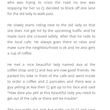
who was trying to cross the road no one was
stopping for her so CJ decided to block off one lane
for the old lady to walk past.
He slowly starts riding next to the old lady so that
she does not get hit by the upcoming traffic and he
made sure she crossed safely. After that he rode to
the local cafe. He always goes there to relax and
make sure the neighbourhood is ok and he also gets
a cup of coffee.
He met a nice beautiful lady named Ava at the
coffee shop and CJ and Ava are now good friends. He
parked his bike in front of the cafe and went inside
to order a coffee and 2 pancakes and there was a
guy yelling at Ava then CJ got up to his face and said
"How dare you yell at this beautiful lady you need to
get out of the cafe or there will be trouble".
The guy walks out and Ava walks up to CJ and says