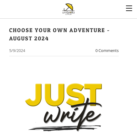
CHOOSE YOUR OWN ADVENTURE -
AUGUST 2024
5/9/2024
0 Comments