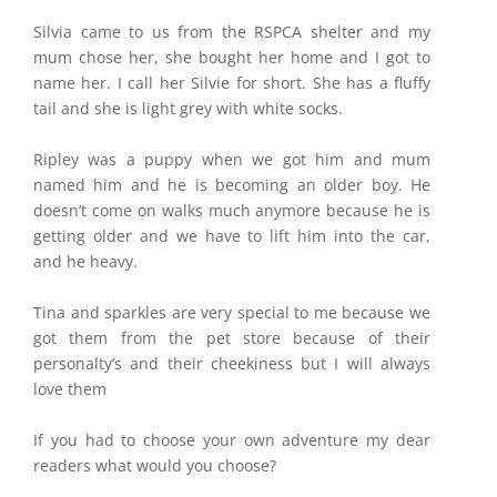
Silvia came to us from the RSPCA shelter and my
mum chose her, she bought her home and I got to
name her. I call her Silvie for short. She has a fluffy
tail and she is light grey with white socks.
Ripley was a puppy when we got him and mum
named him and he is becoming an older boy. He
doesn’t come on walks much anymore because he is
getting older and we have to lift him into the car,
and he heavy.
Tina and sparkles are very special to me because we
got them from the pet store because of their
personalty’s and their cheekiness but I will always
love them
If you had to choose your own adventure my dear
readers what would you choose?