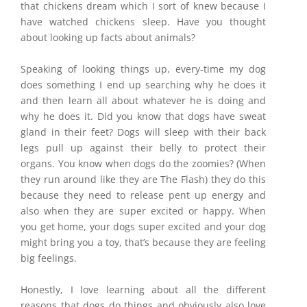
that chickens dream which I sort of knew because I
have watched chickens sleep. Have you thought
about looking up facts about animals?
Speaking of looking things up, every-time my dog
does something I end up searching why he does it
and then learn all about whatever he is doing and
why he does it. Did you know that dogs have sweat
gland in their feet? Dogs will sleep with their back
legs pull up against their belly to protect their
organs. You know when dogs do the zoomies? (When
they run around like they are The Flash) they do this
because they need to release pent up energy and
also when they are super excited or happy. When
you get home, your dogs super excited and your dog
might bring you a toy, that’s because they are feeling
big feelings.
Honestly, I love learning about all the different
reasons that dogs do things and obviously also love