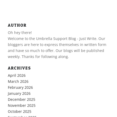
AUTHOR
Oh hey there!
​Welcome to the Umbrella Support Blog - Just Write. Our
bloggers are here to express themselves in written form
and have so much to offer. Our blogs will be published
weekly. Thanks for following along.
ARCHIVES
April 2026
March 2026
February 2026
January 2026
December 2025
November 2025
October 2025