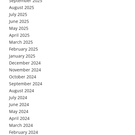
September 2025
August 2025
July 2025
June 2025
May 2025
April 2025
March 2025
February 2025
January 2025
December 2024
November 2024
October 2024
September 2024
August 2024
July 2024
June 2024
May 2024
April 2024
March 2024
February 2024