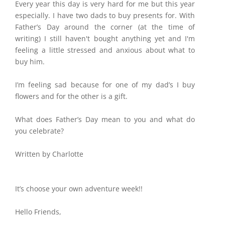
Every year this day is very hard for me but this year
especially. I have two dads to buy presents for. With
Father’s Day around the corner (at the time of
writing) I still haven't bought anything yet and I'm
feeling a little stressed and anxious about what to
buy him.
I’m feeling sad because for one of my dad’s I buy
flowers and for the other is a gift.
What does Father’s Day mean to you and what do
you celebrate?
Written by Charlotte
It’s choose your own adventure week!!
Hello Friends,