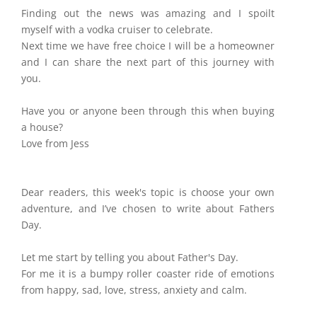
Finding out the news was amazing and I spoilt
myself with a vodka cruiser to celebrate.
Next time we have free choice I will be a homeowner
and I can share the next part of this journey with
you.
Have you or anyone been through this when buying
a house?
Love from Jess
Dear readers, this week's topic is choose your own
adventure, and I’ve chosen to write about Fathers
Day.
Let me start by telling you about Father's Day.
For me it is a bumpy roller coaster ride of emotions
from happy, sad, love, stress, anxiety and calm.