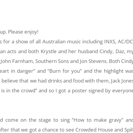
up. Please enjoy!
s for a show of all Australian music including INXS, AC/DC
lian acts and both Krystle and her husband Cindy, Daz, m
 John Farnham, Southern Sons and Jon Stevens. Both Cind
eart in danger” and “Burn for you” and the highlight wa
n’t believe that we had drinks and food with them, Jack Jone
is in the crowd” and so I got a poster signed by everyon
uld come on the stage to sing “How to make gravy” an
 after that we got a chance to see Crowded House and Spil