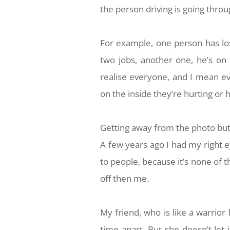
the person driving is going thro
For example, one person has lo
two jobs, another one, he’s on
realise everyone, and I mean ev
on the inside they’re hurting or
Getting away from the photo but 
A few years ago I had my right e
to people, because it’s none of 
off then me.
My friend, who is like a warrior
time apart. But she doesn’t let