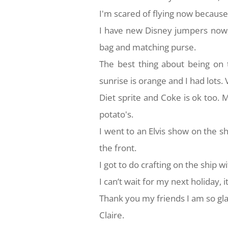
I'm scared of flying now because
I have new Disney jumpers now,
bag and matching purse.
The best thing about being on t
sunrise is orange and I had lots
Diet sprite and Coke is ok too.
potato's.
I went to an Elvis show on the s
the front.
I got to do crafting on the ship w
I can’t wait for my next holiday,
Thank you my friends I am so gl
Claire.