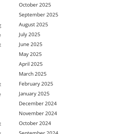
October 2025
September 2025
August 2025
g
July 2025
e
June 2025
t
May 2025
April 2025
March 2025
February 2025
t
January 2025
e
December 2024
November 2024
October 2024
t
September 2024
t