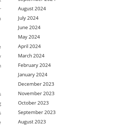
August 2024
r
July 2024
m
June 2024
May 2024
April 2024
e
March 2024
y
February 2024
n
January 2024
December 2023
November 2023
s
October 2023
g
September 2023
s
August 2023
e