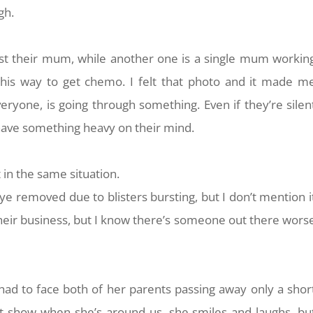
ugh.
st their mum, while another one is a single mum workin
 his way to get chemo. I felt that photo and it made m
eryone, is going through something. Even if they’re silen
 have something heavy on their mind.
in the same situation.
ye removed due to blisters bursting, but I don’t mention i
their business, but I know there’s someone out there wors
 had to face both of her parents passing away only a shor
 it show when she’s around us, she smiles and laughs, bu