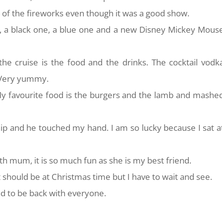
 of the fireworks even though it was a good show.
 a black one, a blue one and a new Disney Mickey Mous
he cruise is the food and the drinks. The cocktail vodk
. Very yummy.
 My favourite food is the burgers and the lamb and mashe
hip and he touched my hand. I am so lucky because I sat a
ith mum, it is so much fun as she is my best friend.
 it should be at Christmas time but I have to wait and see.
ad to be back with everyone.