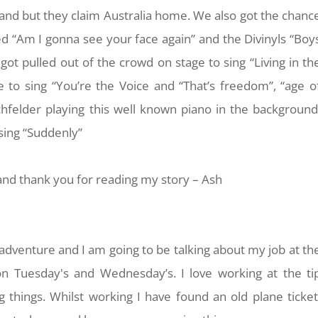
nd but they claim Australia home. We also got the chanc
 “Am I gonna see your face again” and the Divinyls “Boy
got pulled out of the crowd on stage to sing “Living in th
o sing “You’re the Voice and “That’s freedom”, “age o
hfelder playing this well known piano in the background
sing “Suddenly”
nd thank you for reading my story – Ash
dventure and I am going to be talking about my job at th
 on Tuesday's and Wednesday’s. I love working at the ti
ng things. Whilst working I have found an old plane ticket