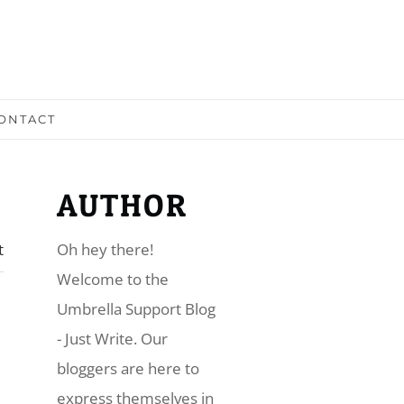
ONTACT
AUTHOR
t
Oh hey there!
​Welcome to the
Umbrella Support Blog
- Just Write. Our
bloggers are here to
express themselves in