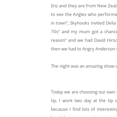
Enz and they are from New Zeala
to see the Angles who performed
in town”, Skyhooks invited Delia 
70s” and my mum got a chance t
reason” and we had David Hirsc
then we had to Angry Anderson 
The night was an amazing show a
Today we are choosing our own a
tip. I work two day at the tip
because I find lots of interesti