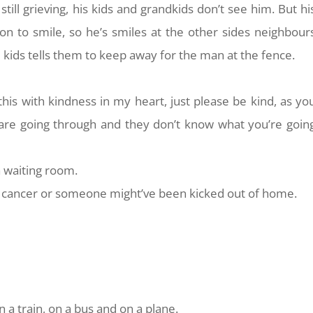
 still grieving, his kids and grandkids don’t see him. But hi
son to smile, so he’s smiles at the other sides neighbour
e kids tells them to keep away for the man at the fence.
y this with kindness in my heart, just please be kind, as yo
re going through and they don’t know what you’re goin
 a waiting room.
cancer or someone might’ve been kicked out of home.
n a train, on a bus and on a plane.