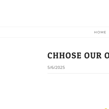
HOME
CHHOSE OUR 
5/6/2025