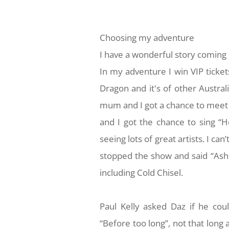
Choosing my adventure
I have a wonderful story coming 
In my adventure I win VIP ticket
Dragon and it's of other Austra
mum and I got a chance to meet
and I got the chance to sing “H
seeing lots of great artists. I ca
stopped the show and said “Ash 
including Cold Chisel.
Paul Kelly asked Daz if he co
“Before too long”, not that long