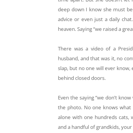
deep down I know she must be h
advice or even just a daily ch
heaven. Saying “we raised a great
There was a video of a Presid
husband, and that was it, no cont
slap, but no one will ever know,
behind closed doors.
Even the saying “we don’t know 
the photo. No one knows what h
alone with one hundreds cats, 
and a handful of grandkids, your