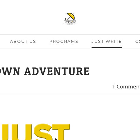
ABOUT US
PROGRAMS
JUST WRITE
C
OWN ADVENTURE
1 Commen