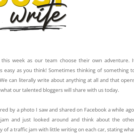
cs this week as our team choose their own adventure. I
s easy as you think! Sometimes thinking of something t
 We can literally write about anything at all and that open
e what our talented bloggers will share with us today.
spired by a photo I saw and shared on Facebook a while ago
c jam and just looked around and think about the othe
 of a traffic jam with little writing on each car, stating wha