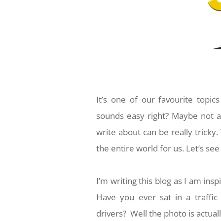
It’s one of our favourite topi
sounds easy right? Maybe not a
write about can be really tricky.
the entire world for us. Let’s se
I’m writing this blog as I am in
Have you ever sat in a traffi
drivers? Well the photo is actually