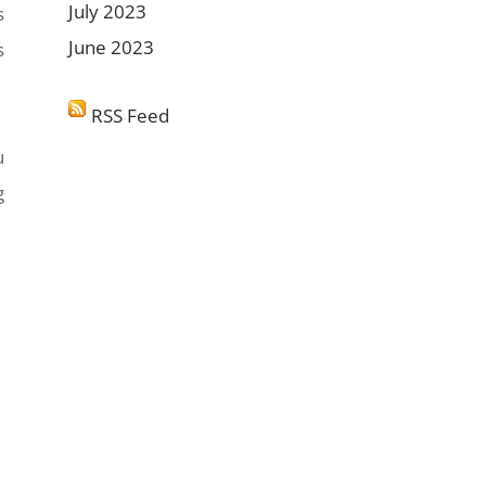
July 2023
s
June 2023
s
RSS Feed
u
g