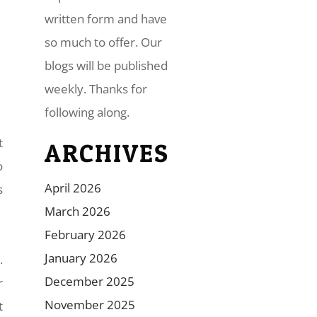
written form and have
so much to offer. Our
blogs will be published
weekly. Thanks for
following along.
t
ARCHIVES
o
April 2026
s
March 2026
February 2026
January 2026
.
December 2025
r
November 2025
t