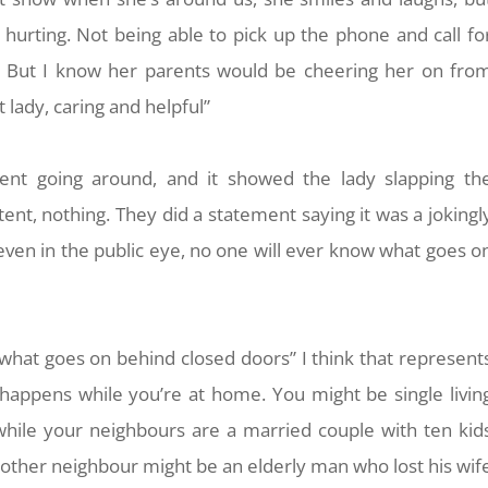
urting. Not being able to pick up the phone and call fo
at. But I know her parents would be cheering her on fro
 lady, caring and helpful”
ent going around, and it showed the lady slapping th
ent, nothing. They did a statement saying it was a jokingl
 even in the public eye, no one will ever know what goes o
what goes on behind closed doors” I think that represent
appens while you’re at home. You might be single livin
while your neighbours are a married couple with ten kid
 other neighbour might be an elderly man who lost his wif