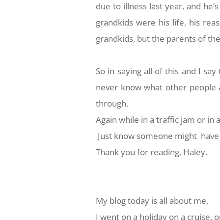
due to illness last year, and he’s
grandkids were his life, his rea
grandkids, but the parents of th
So in saying all of this and I sa
never know what other people a
through.
Again while in a traffic jam or in
Just know someone might have 
Thank you for reading, Haley.
My blog today is all about me.
I went on a holiday on a cruise, o