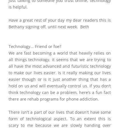
just talking to someone you trust online, technology
is helpful.
Have a great rest of your day my dear readers this is
Bethany signing off, until next week. Beth
Technology... Friend or foe?
We are fast becoming a world that heavily
relies on
all things technology, it seems that we are trying to
all have the most advanced and futuristic technology
to make our lives easier. Is it really making our lives
easier though or is it just another thing that has a
hold on us and will eventually control us. If you don’t
think technology can be a problem, here’s a fun fact
there are rehab programs for phone addiction.
There isn't a part of our lives that doesn't have some
form of technological aspect. To an extent this is
scary to me because we are slowly handing over