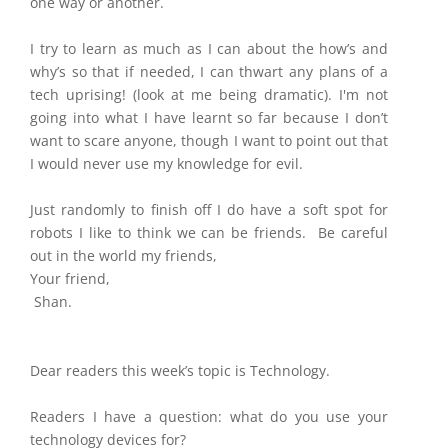
one way or another.
I try to learn as much as I can about the how’s and
why’s so that if needed, I can thwart any plans of a
tech uprising! (look at me being dramatic). I'm not
going into what I have learnt so far because I don’t
want to scare anyone, though I want to point out that
I would never use my knowledge for evil.
Just randomly to finish off I do have a soft spot for
robots I like to think we can be friends.
Be careful
out in the world my friends,
Your friend,
Shan.
Dear readers this week’s topic is Technology.
Readers I have a question: what do you use your
technology devices for?