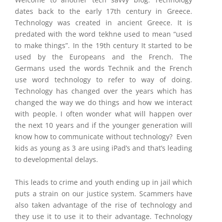
dates back to the early 17th century in Greece.
Technology was created in ancient Greece. It is
predated with the word tekhne used to mean “used
to make things”. In the 19th century It started to be
used by the Europeans and the French. The
Germans used the words Technik and the French
use word technology to refer to way of doing.
Technology has changed over the years which has
changed the way we do things and how we interact
with people. I often wonder what will happen over
the next 10 years and if the younger generation will
know how to communicate without technology? Even
kids as young as 3 are using iPad’s and that’s leading
to developmental delays.
This leads to crime and youth ending up in jail which
puts a strain on our justice system. Scammers have
also taken advantage of the rise of technology and
they use it to use it to their advantage. Technology