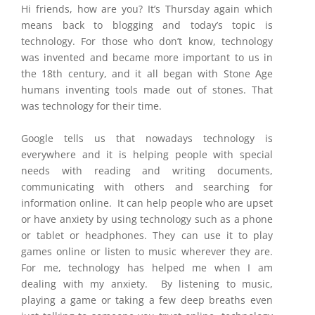
Hi friends, how are you? It’s Thursday again which
means back to blogging and today’s topic is
technology. For those who don’t know, technology
was invented and became more important to us in
the 18th century, and it all began with Stone Age
humans inventing tools made out of stones. That
was technology for their time.
Google tells us that nowadays technology is
everywhere and it is helping people with special
needs with reading and writing documents,
communicating with others and searching for
information online. It can help people who are upset
or have anxiety by using technology such as a phone
or tablet or headphones. They can use it to play
games online or listen to music wherever they are.
For me, technology has helped me when I am
dealing with my anxiety. By listening to music,
playing a game or taking a few deep breaths even