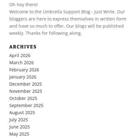
Oh hey there!
​Welcome to the Umbrella Support Blog - Just Write. Our
bloggers are here to express themselves in written form
and have so much to offer. Our blogs will be published
weekly. Thanks for following along.
ARCHIVES
April 2026
March 2026
February 2026
January 2026
December 2025
November 2025
October 2025
September 2025
August 2025
July 2025
June 2025
May 2025