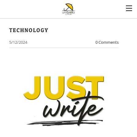
TECHNOLOGY
5/12/2024
0 Comments