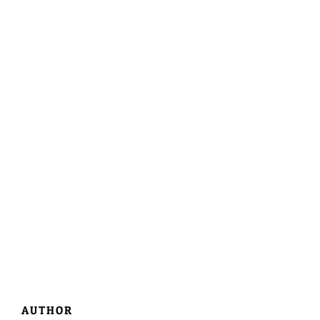
AUTHOR