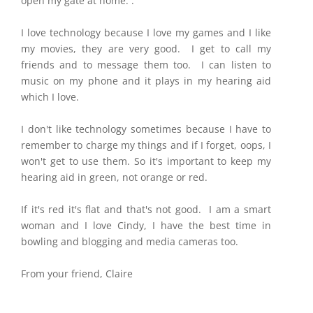
open my gate at home. .
I love technology because I love my games and I like
my movies, they are very good. I get to call my
friends and to message them too. I can listen to
music on my phone and it plays in my hearing aid
which I love.
I don't like technology sometimes because I have to
remember to charge my things and if I forget, oops, I
won't get to use them. So it's important to keep my
hearing aid in green, not orange or red.
If it's red it's flat and that's not good. I am a smart
woman and I love Cindy, I have the best time in
bowling and blogging and media cameras too.
From your friend, Claire