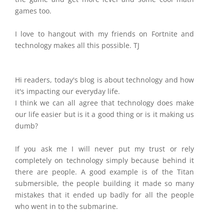
games too.
I love to hangout with my friends on Fortnite and
technology makes all this possible. TJ
Hi readers, today's blog is about technology and how
it's impacting our everyday life.
I think we can all agree that technology does make
our life easier but is it a good thing or is it making us
dumb?
If you ask me I will never put my trust or rely
completely on technology simply because behind it
there are people. A good example is of the Titan
submersible, the people building it made so many
mistakes that it ended up badly for all the people
who went in to the submarine.