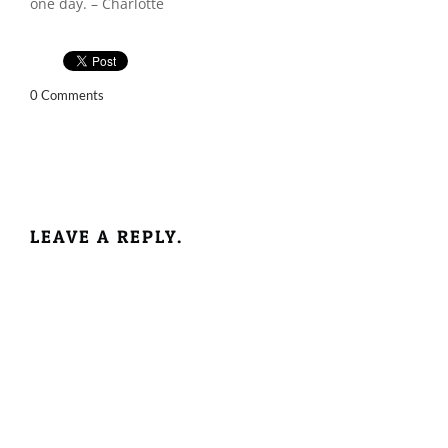
one day. – Charlotte
0 Comments
LEAVE A REPLY.