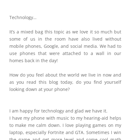
Technology…
It’s a mixed bag this topic as we love it so much but
some of us in the room have also lived without
mobile phones, Google, and social media. We had to
use phones that were attached to a wall in our
homes back in the day!
How do you feel about the world we live in now and
as you read this blog today, do you find yourself
looking down at your phone?
I am happy for technology and glad we have it.
I have my phone with music to my hearing-aid helps
to make me calm down. I love playing games on my
laptop, especially Fortnite and GTA. Sometimes I win
the game and get more level and some cool math