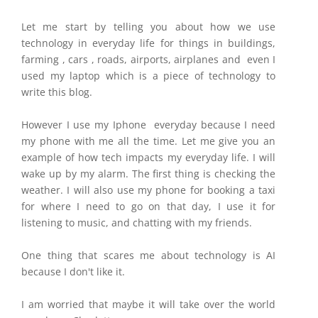
Let me start by telling you about how we use
technology in everyday life for things in buildings,
farming , cars , roads, airports, airplanes and even I
used my laptop which is a piece of technology to
write this blog.
However I use my Iphone everyday because I need
my phone with me all the time. Let me give you an
example of how tech impacts my everyday life. I will
wake up by my alarm. The first thing is checking the
weather. I will also use my phone for booking a taxi
for where I need to go on that day, I use it for
listening to music, and chatting with my friends.
One thing that scares me about technology is AI
because I don't like it.
I am worried that maybe it will take over the world