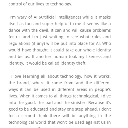
control of our lives to technology.
I’m
wary of AI (Artificial intelligence) while it masks
itself as fun and super helpful to me it seems like a
dance with the devil, it can and will cause problems
for us and I'm just waiting to see what rules and
regulations (if any) will be put into place for AI. Who
would have thought it could take our whole identity
and be us. If another human took my likeness and
identity, it would be called identity theft.
I love learning all about technology, how it works,
the brand, where it came from and the
different
ways it can be used in different areas in people's
lives. When it comes to all things technological, I dive
into the good, the bad and the sinister. Because it’s
good to be educated and stay one step ahead. I don’t
for a second think there will be anything in the
technological world that won’t be used against us in