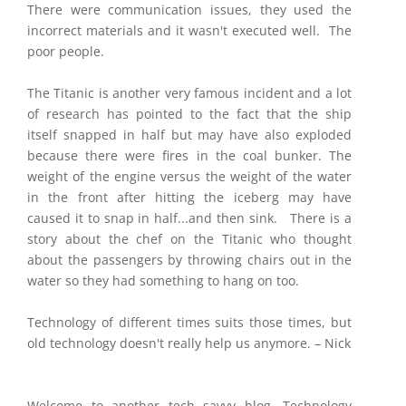
There were communication issues, they used the
incorrect materials and it wasn't executed well. The
poor people.
The Titanic is another very famous incident and a lot
of research has pointed to the fact that the ship
itself snapped in half but may have also exploded
because there were fires in the coal bunker. The
weight of the engine versus the weight of the water
in the front after hitting the iceberg may have
caused it to snap in half...and then sink. There is a
story about the chef on the Titanic who thought
about the passengers by throwing chairs out in the
water so they had something to hang on too.
Technology of different times suits those times, but
old technology doesn't really help us anymore. – Nick
Welcome to another tech savvy blog. Technology