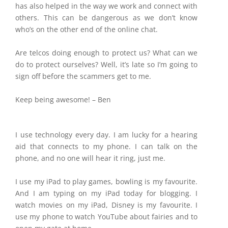
has also helped in the way we work and connect with
others. This can be dangerous as we don’t know
who’s on the other end of the online chat.
Are telcos doing enough to protect us? What can we
do to protect ourselves? Well, it’s late so I’m going to
sign off before the scammers get to me.
Keep being awesome! – Ben
I use technology every day. I am lucky for a hearing
aid that connects to my phone. I can talk on the
phone, and no one will hear it ring, just me.
I use my iPad to play games, bowling is my favourite.
And I am typing on my iPad today for blogging. I
watch movies on my iPad, Disney is my favourite. I
use my phone to watch YouTube about fairies and to