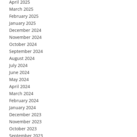
April 2025
March 2025
February 2025
January 2025
December 2024
November 2024
October 2024
September 2024
August 2024
July 2024
June 2024
May 2024
April 2024
March 2024
February 2024
January 2024
December 2023
November 2023
October 2023
September 2023