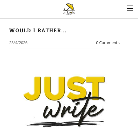
WOULD I RATHER...
23/4/2026
0 Comments