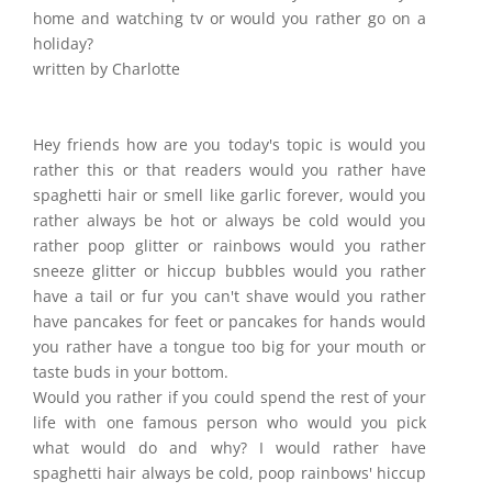
home and watching tv or would you rather go on a
holiday?
written by Charlotte
Hey friends how are you today's topic is would you
rather this or that readers would you rather have
spaghetti hair or smell like garlic forever, would you
rather always be hot or always be cold would you
rather poop glitter or rainbows would you rather
sneeze glitter or hiccup bubbles would you rather
have a tail or fur you can't shave would you rather
have pancakes for feet or pancakes for hands would
you rather have a tongue too big for your mouth or
taste buds in your bottom.
Would you rather if you could spend the rest of your
life with one famous person who would you pick
what would do and why? I would rather have
spaghetti hair always be cold, poop rainbows' hiccup