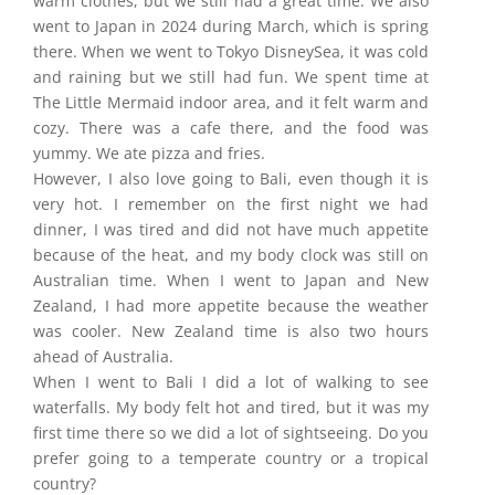
warm clothes, but we still had a great time. We also
went to Japan in 2024 during March, which is spring
there. When we went to Tokyo DisneySea, it was cold
and raining but we still had fun. We spent time at
The Little Mermaid indoor area, and it felt warm and
cozy. There was a cafe there, and the food was
yummy. We ate pizza and fries.
However, I also love going to Bali, even though it is
very hot. I remember on the first night we had
dinner, I was tired and did not have much appetite
because of the heat, and my body clock was still on
Australian time. When I went to Japan and New
Zealand, I had more appetite because the weather
was cooler. New Zealand time is also two hours
ahead of Australia.
When I went to Bali I did a lot of walking to see
waterfalls. My body felt hot and tired, but it was my
first time there so we did a lot of sightseeing. Do you
prefer going to a temperate country or a tropical
country?