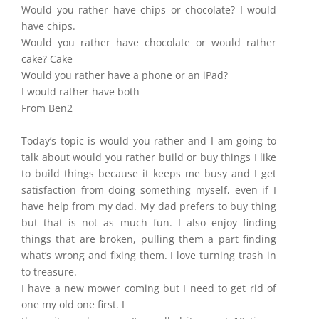
Would you rather have chips or chocolate? I would
have chips.
Would you rather have chocolate or would rather
cake? Cake
Would you rather have a phone or an iPad?
I would rather have both
From Ben2
Today’s topic is would you rather and I am going to
talk about would you rather build or buy things I like
to build things because it keeps me busy and I get
satisfaction from doing something myself, even if I
have help from my dad. My dad prefers to buy thing
but that is not as much fun. I also enjoy finding
things that are broken, pulling them a part finding
what’s wrong and fixing them. I love turning trash in
to treasure.
I have a new mower coming but I need to get rid of
one my old one first. I