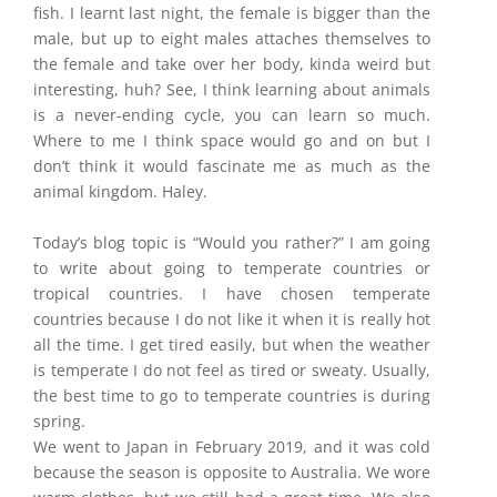
fish. I learnt last night, the female is bigger than the
male, but up to eight males attaches themselves to
the female and take over her body, kinda weird but
interesting, huh? See, I think learning about animals
is a never-ending cycle, you can learn so much.
Where to me I think space would go and on but I
don’t think it would fascinate me as much as the
animal kingdom. Haley.
Today’s blog topic is “Would you rather?” I am going
to write about going to temperate countries or
tropical countries. I have chosen temperate
countries because I do not like it when it is really hot
all the time. I get tired easily, but when the weather
is temperate I do not feel as tired or sweaty. Usually,
the best time to go to temperate countries is during
spring.
We went to Japan in February 2019, and it was cold
because the season is opposite to Australia. We wore