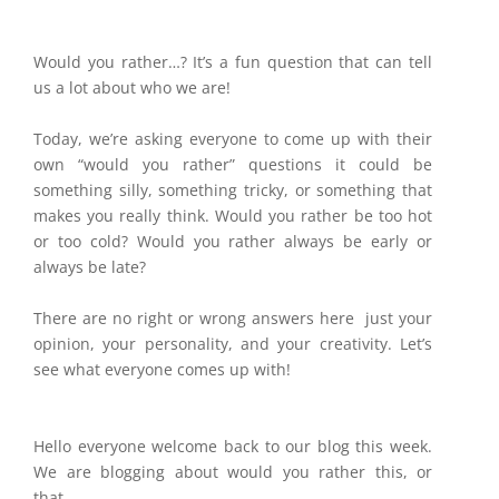
Would you rather…? It’s a fun question that can tell
us a lot about who we are!
Today, we’re asking everyone to come up with their
own “would you rather” questions it could be
something silly, something tricky, or something that
makes you really think. Would you rather be too hot
or too cold? Would you rather always be early or
always be late?
There are no right or wrong answers here just your
opinion, your personality, and your creativity. Let’s
see what everyone comes up with!
Hello everyone welcome back to our blog this week.
We are blogging about would you rather this, or
that.