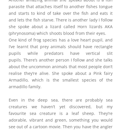
parasite that attaches itself to another fishes tongue
and starts to kind of take over the fish and eats it
and lets the fish starve. There is another lady I follow
she spoke about a lizard called Horn lizards AKA
(phrynosoma) which shoots blood from their eyes.
One kind of frog species has a love heart pupil, and
I’ve learnt that prey animals should have rectangle
pupils while predators have vertical slit
pupils. There’s another person I follow and she talks
about the uncommon animals that most people don’t
realise they’re alive. She spoke about a Pink fairy
Armadillo, which is the smallest species of the
armadillo family.
Even in the deep sea, there are probably sea
creatures we haven’t yet discovered, but my
favourite sea creature is a leaf sheep. They’re
adorable, vibrant and green, something you would
see out of a cartoon movie. Then you have the angler