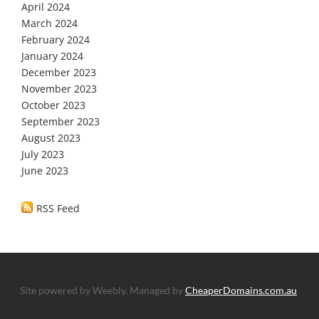
April 2024
March 2024
February 2024
January 2024
December 2023
November 2023
October 2023
September 2023
August 2023
July 2023
June 2023
RSS Feed
Site powered by Weebly. Managed by
CheaperDomains.com.au