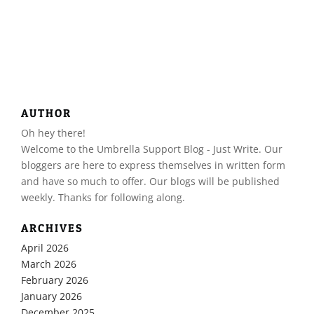
AUTHOR
Oh hey there!
​Welcome to the Umbrella Support Blog - Just Write. Our
bloggers are here to express themselves in written form
and have so much to offer. Our blogs will be published
weekly. Thanks for following along.
ARCHIVES
April 2026
March 2026
February 2026
January 2026
December 2025