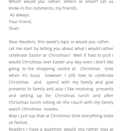
Which would you rather; letters or email? Let us
know in the comments, my friends.
As always,
Your friend,
Shan.
Dear Readers, this week's topic is would you rather.
Let me start by telling you about what I would rather
celebrate Easter or Christmas? Well if had to pick I
would Christmas over Easter any day even I don't like
going to the shopping centre at Christmas time
when it's busy however I still love to celebrate
Christmas and spend with my family and give
presents to family and also I like receiving presents
and setting up for Christmas lunch and after
Christmas lunch sitting on the couch with my family
watch Christmas movies.
May I just say that at Christmas time everything looks
so festive.
Readers I have a question: would you rather stay at