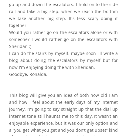
go up and down the escalators. I hold on to the side
rail and take a big step, when we reach the bottom
we take another big step. It's less scary doing it
together.
Would you rather go on the escalators alone or with
someone? I would rather go on the escalators with
Sheridan :)
I can do the stairs by myself, maybe soon I'll write a
blog about doing the escalators by myself but for
now I'm enjoying doing the with Sheridan.
Goodbye, Ronalda.
This blog will give you an idea of both how old I am
and how I feel about the early days of my internet
journey. I’m going to say straight up that the dial up
internet tone still haunts me to this day. It wasn’t an
enjoyable experience, but it was our only option and
a “you get what you get and you don’t get upset” kind