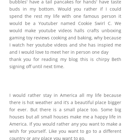
bubbles' have a tail pancakes for hands' have taste
buds in my bottom. Would you rather if I could
spend the rest my life with one famous person it
would be a Youtuber named Cookie Swirl C. We
would make youtube videos halls crafts unboxing
gaming toy reviews cooking and baking, why because
I watch her youtube videos and she has inspied me
and I would love to meet her in person one day
thank you for reading my blog this is chirpy Beth
signing off until next time.
I would rather stay in America all my life because
there is hot weather and it’s a beautiful place bigger
for ever. But there is a small place too. Some big
houses but all small houses make me a happy life in
America. If you would rather any you want to make a
wish for yourself. Like you want to go to a different
country or any place you want to go.