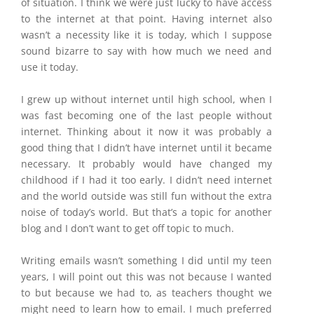
of situation. I think we were just lucky to have access
to the internet at that point. Having internet also
wasn’t a necessity like it is today, which I suppose
sound bizarre to say with how much we need and
use it today.
I grew up without internet until high school, when I
was fast becoming one of the last people without
internet. Thinking about it now it was probably a
good thing that I didn’t have internet until it became
necessary. It probably would have changed my
childhood if I had it too early. I didn’t need internet
and the world outside was still fun without the extra
noise of today’s world. But that’s a topic for another
blog and I don’t want to get off topic to much.
Writing emails wasn’t something I did until my teen
years, I will point out this was not because I wanted
to but because we had to, as teachers thought we
might need to learn how to email. I much preferred