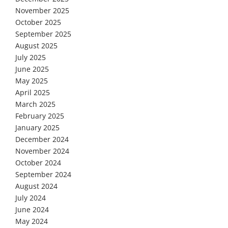
November 2025
October 2025
September 2025
August 2025
July 2025
June 2025
May 2025
April 2025
March 2025
February 2025
January 2025
December 2024
November 2024
October 2024
September 2024
August 2024
July 2024
June 2024
May 2024