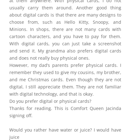
at them anywhere. With physical cards, I do not
usually carry them around. Another good thing
about digital cards is that there are many designs to
choose from, such as Hello Kitty, Snoopy, and
Minions. In shops, there are not many cards with
cartoon characters, and you have to pay for them.
With digital cards, you can just take a screenshot
and send it. My grandma also prefers digital cards
and does not really buy physical ones.
However, my dad’s parents prefer physical cards. I
remember they used to give my cousins, my brother,
and me Christmas cards. Even though they are not
digital, I still appreciate them. They are not familiar
with digital technology, and that is okay.
Do you prefer digital or physical cards?
Thanks for reading. This is Comfort Queen Jacinda
signing off.
Would you rather have water or juice? I would have
juice