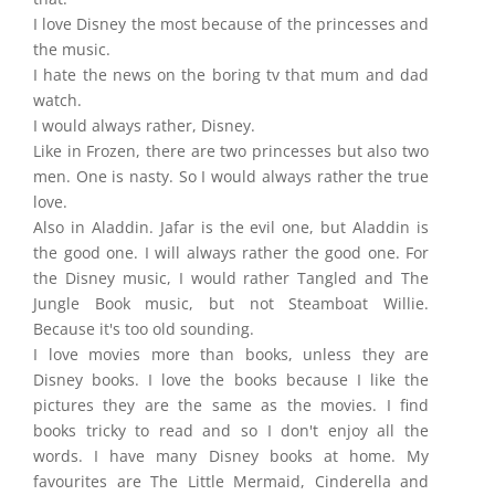
I love Disney the most because of the princesses and
the music.
I hate the news on the boring tv that mum and dad
watch.
I would always rather, Disney.
Like in Frozen, there are two princesses but also two
men. One is nasty. So I would always rather the true
love.
Also in Aladdin. Jafar is the evil one, but Aladdin is
the good one. I will always rather the good one. For
the Disney music, I would rather Tangled and The
Jungle Book music, but not Steamboat Willie.
Because it's too old sounding.
I love movies more than books, unless they are
Disney books. I love the books because I like the
pictures they are the same as the movies. I find
books tricky to read and so I don't enjoy all the
words. I have many Disney books at home. My
favourites are The Little Mermaid, Cinderella and