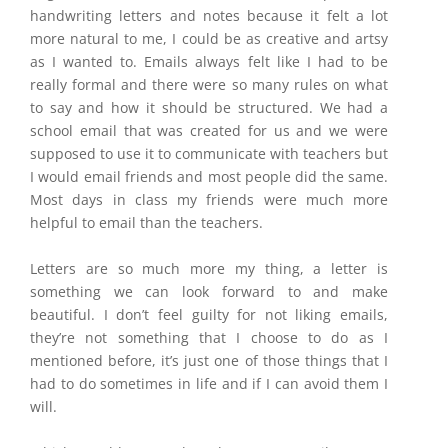
handwriting letters and notes because it felt a lot
more natural to me, I could be as creative and artsy
as I wanted to. Emails always felt like I had to be
really formal and there were so many rules on what
to say and how it should be structured. We had a
school email that was created for us and we were
supposed to use it to communicate with teachers but
I would email friends and most people did the same.
Most days in class my friends were much more
helpful to email than the teachers.
Letters are so much more my thing, a letter is
something we can look forward to and make
beautiful. I don’t feel guilty for not liking emails,
they’re not something that I choose to do as I
mentioned before, it’s just one of those things that I
had to do sometimes in life and if I can avoid them I
will.