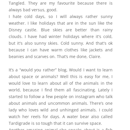
Tangled. They are my favourite because there is
always bad versus, good.
I hate cold days, so I will always rather sunny
weather. I like holidays that are in the sun like the
Disney castle. Blue skies are better than rainy
clouds. I have had winter holidays where it's cold,
but it's also sunny skies. Cold sunny. And that's ok
because I can have warm clothes like jackets and
beanies and scarves on. That’s me done, Claire.
It’s a “would you rather” blog, Would I want to learn
about space or animals? Well this is easy for me, I
would love to learn about all of the animals in the
world, because I find them all fascinating. Lately I
started to follow a few people on instagram who talk
about animals and uncommon animals. There’s one
lady who loves wild and unhinged animals. I could
watch her reels for days. A water bear also called
Tardigrade is so tough that it can survive space.
Another amazing animal she speaks about is a fish