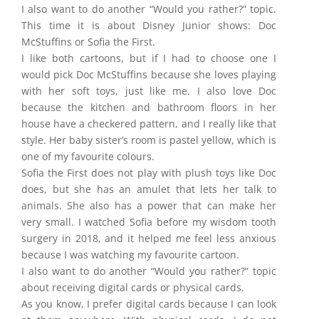
I also want to do another “Would you rather?” topic.
This time it is about Disney Junior shows: Doc
McStuffins or Sofia the First.
I like both cartoons, but if I had to choose one I
would pick Doc McStuffins because she loves playing
with her soft toys, just like me. I also love Doc
because the kitchen and bathroom floors in her
house have a checkered pattern, and I really like that
style. Her baby sister’s room is pastel yellow, which is
one of my favourite colours.
Sofia the First does not play with plush toys like Doc
does, but she has an amulet that lets her talk to
animals. She also has a power that can make her
very small. I watched Sofia before my wisdom tooth
surgery in 2018, and it helped me feel less anxious
because I was watching my favourite cartoon.
I also want to do another “Would you rather?” topic
about receiving digital cards or physical cards.
As you know, I prefer digital cards because I can look