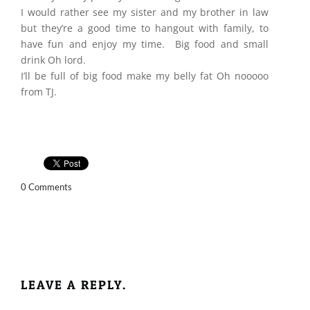
I would rather see my sister and my brother in law
but they’re a good time to hangout with family, to
have fun and enjoy my time. Big food and small
drink Oh lord.
I’ll be full of big food make my belly fat Oh nooooo
from TJ.
0 Comments
LEAVE A REPLY.