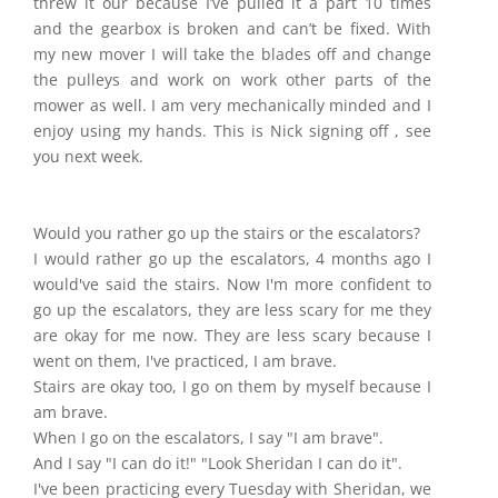
threw it our because I’ve pulled it a part 10 times
and the gearbox is broken and can’t be fixed. With
my new mover I will take the blades off and change
the pulleys and work on work other parts of the
mower as well. I am very mechanically minded and I
enjoy using my hands. This is Nick signing off , see
you next week.
Would you rather go up the stairs or the escalators?
I would rather go up the escalators, 4 months ago I
would've said the stairs. Now I'm more confident to
go up the escalators, they are less scary for me they
are okay for me now. They are less scary because I
went on them, I've practiced, I am brave.
Stairs are okay too, I go on them by myself because I
am brave.
When I go on the escalators, I say "I am brave".
And I say "I can do it!" "Look Sheridan I can do it".
I've been practicing every Tuesday with Sheridan, we