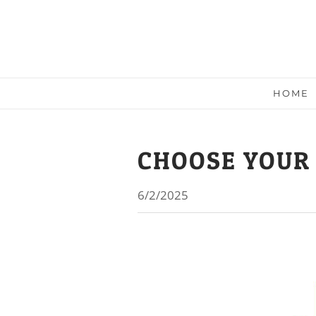
HOME
CHOOSE YOUR
6/2/2025