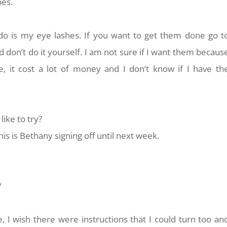
pes.
do is my eye lashes. If you want to get them done go t
don’t do it yourself. I am not sure if I want them becaus
, it cost a lot of money and I don’t know if I have th
ike to try?
is is Bethany signing off until next week.
?
e, I wish there were instructions that I could turn too an