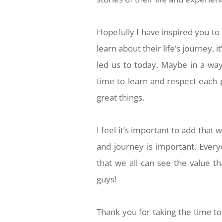
Hopefully I have inspired you to
learn about their life’s journey, 
led us to today. Maybe in a way
time to learn and respect each 
great things.
I feel it’s important to add that 
and journey is important. Every
that we all can see the value t
guys!
Thank you for taking the time t