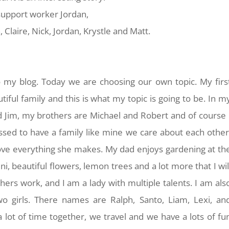
y support worker Jordan,
, Claire, Nick, Jordan, Krystle and Matt.
 my blog. Today we are choosing our own topic. My firs
iful family and this is what my topic is going to be. In m
 Jim, my brothers are Michael and Robert and of course 
essed to have a family like mine we care about each other
ove everything she makes. My dad enjoys gardening at th
, beautiful flowers, lemon trees and a lot more that I wil
ers work, and I am a lady with multiple talents. I am als
o girls. There names are Ralph, Santo, Liam, Lexi, an
 lot of time together, we travel and we have a lots of fu