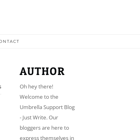
ONTACT
AUTHOR
s
Oh hey there!
​Welcome to the
Umbrella Support Blog
- Just Write. Our
bloggers are here to
express themselves in