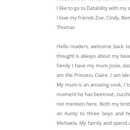
I like to go to Datability with m
I love my friends Zoe, Cindy, Ben
Thomas
Hello readers, welcome back to
thought is always about my beaut
family I have my mum Josie, dad
am the Princess Claire. I am bl
My mum is an amazing cook, I l
moment he has beetroot, zucchini
not mention here. Both my broth
an Aunty to three boys and tw
Michaela. My family and spend a