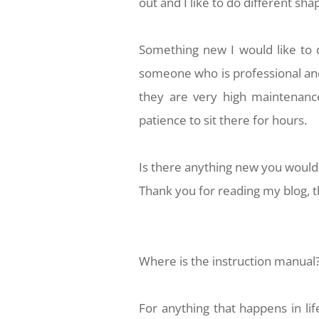
out and I like to do different sha
Something new I would like to 
someone who is professional and 
they are very high maintenance
patience to sit there for hours.
Is there anything new you would l
Thank you for reading my blog, th
Where is the instruction manual
For anything that happens in lif