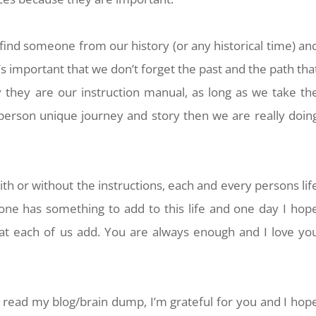
 find someone from our history (or any historical time) an
it’s important that we don’t forget the past and the path tha
 they are our instruction manual, as long as we take th
person unique journey and story then we are really doin
with or without the instructions, each and every persons lif
one has something to add to this life and one day I hop
hat each of us add. You are always enough and I love yo
o read my blog/brain dump, I’m grateful for you and I hop