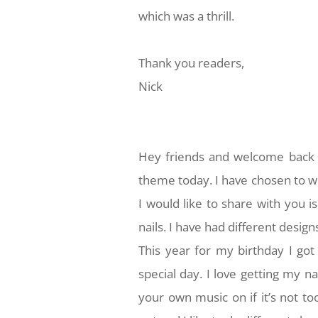
which was a thrill.
Thank you readers,
Nick
Hey friends and welcome back t
theme today. I have chosen to w
I would like to share with you is
nails. I have had different design
This year for my birthday I got
special day. I love getting my 
your own music on if it’s not t