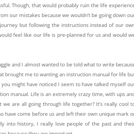
essful. Though, that would probably ruin the life experienc
from our mistakes because we wouldn’t be going down ou
ourney but following the instructions instead of our ow
would feel like our life is pre-planned for us and would w
ruggle and I almost wanted to be told what to write becaus
at brought me to wanting an instruction manual for life bu
ph you might have noticed I seem to have talked myself ou
tion manual. Life is an extremely crazy time, with ups an
 we are all going through life together? It’s really cool t
o have come before us and left their own unique mark o
ly into history, I really love people of the past and thei
ences because they are important.