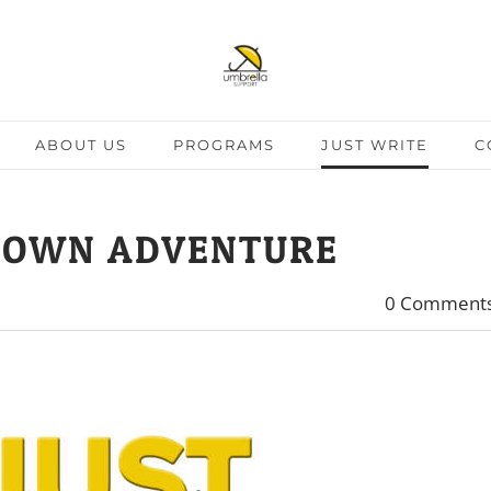
ABOUT US
PROGRAMS
JUST WRITE
C
 OWN ADVENTURE
0 Comment