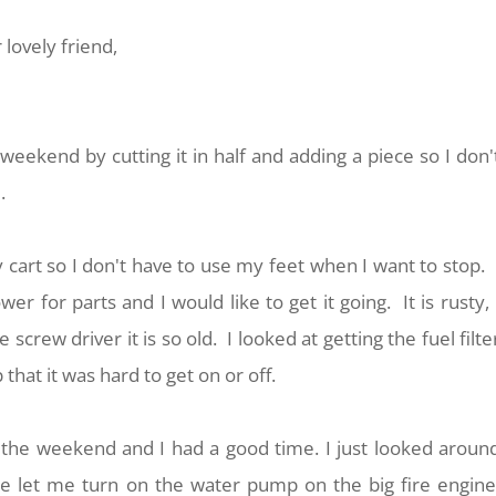
 lovely friend,
eekend by cutting it in half and adding a piece so I don'
e.
 cart so I don't have to use my feet when I want to stop. 
r for parts and I would like to get it going. It is rusty, 
 screw driver it is so old. I looked at getting the fuel filte
 that it was hard to get on or off.
on the weekend and I had a good time. I just looked aroun
he let me turn on the water pump on the big fire engine