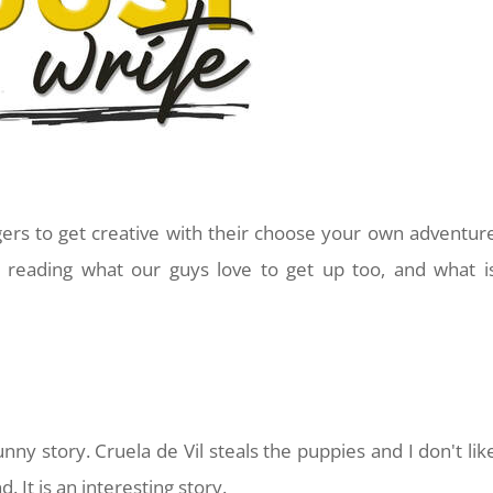
ggers to get creative with their choose your own adventur
 reading what our guys love to get up too, and what i
funny story. Cruela de Vil steals the puppies and I don't lik
d. It is an interesting story.