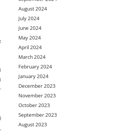
August 2024
July 2024
June 2024
May 2024
t
April 2024
March 2024
February 2024
I
January 2024
I
December 2023
r
November 2023
October 2023
September 2023
d
August 2023
,