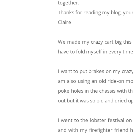
together.
Thanks for reading my blog, your
Claire
We made my crazy cart big this w
have to fold myself in every tim
I want to put brakes on my crazy
am also using an old ride-on mowe
poke holes in the chassis with the
out but it was so old and dried up
I went to the lobster festival 
and with my firefighter friend 