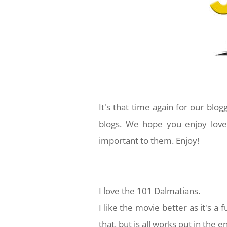
It's that time again for our blo
blogs. We hope you enjoy love
important to them. Enjoy!
I love the 101 Dalmatians.
I like the movie better as it's a 
that, but is all works out in the en