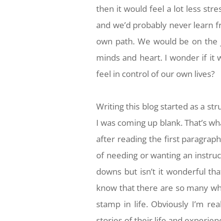
then it would feel a lot less str
and we’d probably never learn 
own path. We would be on the j
minds and heart. I wonder if it 
feel in control of our own lives?
Writing this blog started as a st
I was coming up blank. That’s wh
after reading the first paragra
of needing or wanting an instruc
downs but isn’t it wonderful that
know that there are so many wh
stamp in life. Obviously I’m real
stories of their life and experi