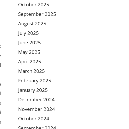
October 2025
September 2025
August 2025
July 2025
June 2025
t
May 2025
y
April 2025
I
March 2025
.
February 2025
e
January 2025
l
December 2024
o
November 2024
d
October 2024
n
September 2024