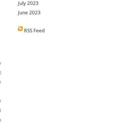
July 2023
June 2023
RSS Feed
e
t
y
y
t
n