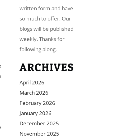
written form and have
so much to offer. Our
blogs will be published
weekly. Thanks for
following along.
ARCHIVES
e
s
April 2026
March 2026
February 2026
January 2026
December 2025
e
November 2025