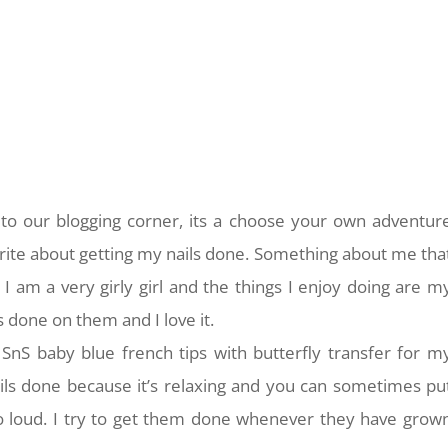
o our blogging corner, its a choose your own adventur
rite about getting my nails done. Something about me tha
 I am a very girly girl and the things I enjoy doing are m
s done on them and I love it.
 SnS baby blue french tips with butterfly transfer for m
nails done because it’s relaxing and you can sometimes pu
oo loud. I try to get them done whenever they have grow