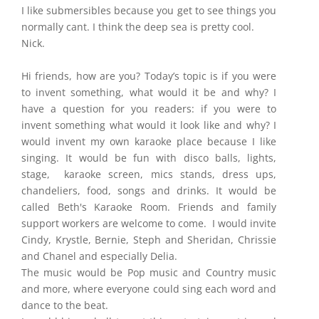
I like submersibles because you get to see things you
normally cant. I think the deep sea is pretty cool.
Nick.
Hi friends, how are you? Today’s topic is if you were
to invent something, what would it be and why? I
have a question for you readers: if you were to
invent something what would it look like and why? I
would invent my own karaoke place because I like
singing. It would be fun with disco balls, lights,
stage, karaoke screen, mics stands, dress ups,
chandeliers, food, songs and drinks. It would be
called Beth's Karaoke Room. Friends and family
support workers are welcome to come. I would invite
Cindy, Krystle, Bernie, Steph and Sheridan, Chrissie
and Chanel and especially Delia.
The music would be Pop music and Country music
and more, where everyone could sing each word and
dance to the beat.