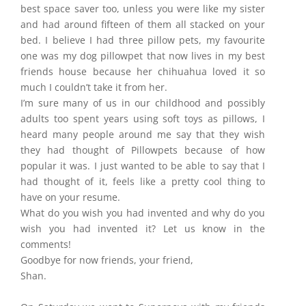
best space saver too, unless you were like my sister
and had around fifteen of them all stacked on your
bed. I believe I had three pillow pets, my favourite
one was my dog pillowpet that now lives in my best
friends house because her chihuahua loved it so
much I couldn’t take it from her.
I’m sure many of us in our childhood and possibly
adults too spent years using soft toys as pillows, I
heard many people around me say that they wish
they had thought of Pillowpets because of how
popular it was. I just wanted to be able to say that I
had thought of it, feels like a pretty cool thing to
have on your resume.
What do you wish you had invented and why do you
wish you had invented it? Let us know in the
comments!
Goodbye for now friends, your friend,
Shan.