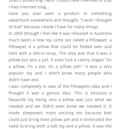
Shan’s something I wish I could have invented or that
I had invented blog…
Have you ever seen a product or something
advertised somewhere and thought; “I wish I thought
of that” because I know I have for many things.
In 2003 (though I feel like it was released in Australia
much later) a new toy came out called a Pillowpet, a
Pillowpet is a pillow that could be folded over and
held with a Velcro strap. The idea was that it was a
pillow but also a pet. It even had a catchy slogan “it’s
a pillow, it’s a pet, it’s a pillow pet!.” It was a very
popular toy and I didn’t know many people who
didn’t have one.
I was completely in awe of the Pillowpets idea and I
thought it was a genius idea. This is because a
favourite toy being also a pillow was just what we
needed and we didn’t even know we needed it. It
made sleepovers more exciting too because kids
could just bring their pillow pet and it eliminated the
need to bring both a soft toy and a pillow. It was the