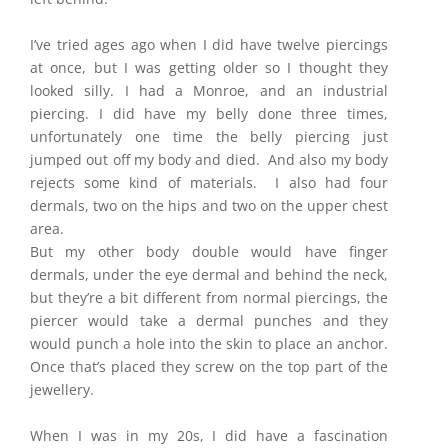
I’ve tried ages ago when I did have twelve piercings
at once, but I was getting older so I thought they
looked silly. I had a Monroe, and an industrial
piercing. I did have my belly done three times,
unfortunately one time the belly piercing just
jumped out off my body and died. And also my body
rejects some kind of materials. I also had four
dermals, two on the hips and two on the upper chest
area.
But my other body double would have finger
dermals, under the eye dermal and behind the neck,
but they’re a bit different from normal piercings, the
piercer would take a dermal punches and they
would punch a hole into the skin to place an anchor.
Once that’s placed they screw on the top part of the
jewellery.
When I was in my 20s, I did have a fascination