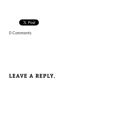
0 Comments
LEAVE A REPLY.