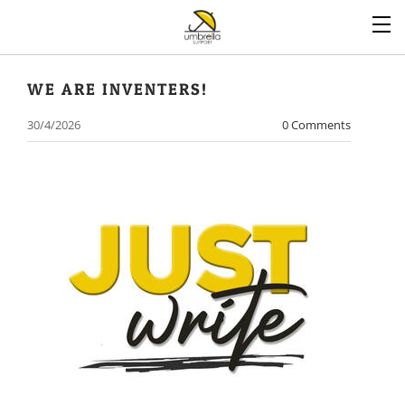
WE ARE INVENTERS!
30/4/2026
0 Comments