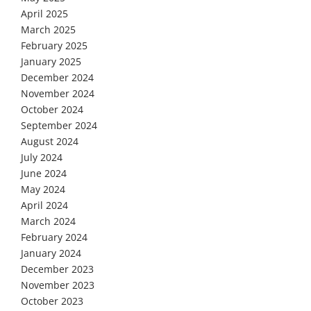
April 2025
March 2025
February 2025
January 2025
December 2024
November 2024
October 2024
September 2024
August 2024
July 2024
June 2024
May 2024
April 2024
March 2024
February 2024
January 2024
December 2023
November 2023
October 2023