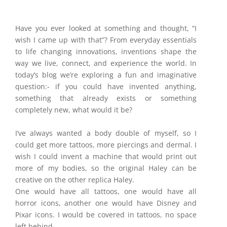
Have you ever looked at something and thought, “I
wish I came up with that”? From everyday essentials
to life changing innovations, inventions shape the
way we live, connect, and experience the world. In
today’s blog we’re exploring a fun and imaginative
question:- if you could have invented anything,
something that already exists or something
completely new, what would it be?
I’ve always wanted a body double of myself, so I
could get more tattoos, more piercings and dermal. I
wish I could invent a machine that would print out
more of my bodies, so the original Haley can be
creative on the other replica Haley.
One would have all tattoos, one would have all
horror icons, another one would have Disney and
Pixar icons. I would be covered in tattoos, no space
left behind.