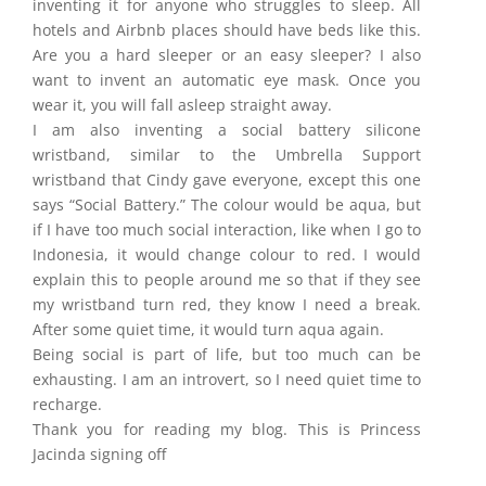
inventing it for anyone who struggles to sleep. All
hotels and Airbnb places should have beds like this.
Are you a hard sleeper or an easy sleeper? I also
want to invent an automatic eye mask. Once you
wear it, you will fall asleep straight away.
I am also inventing a social battery silicone
wristband, similar to the Umbrella Support
wristband that Cindy gave everyone, except this one
says “Social Battery.” The colour would be aqua, but
if I have too much social interaction, like when I go to
Indonesia, it would change colour to red. I would
explain this to people around me so that if they see
my wristband turn red, they know I need a break.
After some quiet time, it would turn aqua again.
Being social is part of life, but too much can be
exhausting. I am an introvert, so I need quiet time to
recharge.
Thank you for reading my blog. This is Princess
Jacinda signing off