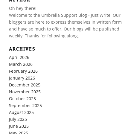
Oh hey there!
​Welcome to the Umbrella Support Blog - Just Write. Our
bloggers are here to express themselves in written form
and have so much to offer. Our blogs will be published
weekly. Thanks for following along.
ARCHIVES
April 2026
March 2026
February 2026
January 2026
December 2025
November 2025
October 2025
September 2025
August 2025
July 2025
June 2025
May 2025