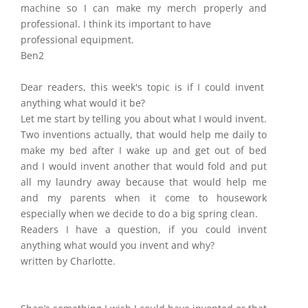
machine so I can make my merch properly and
professional. I think its important to have
professional equipment.
Ben2
Dear readers, this week's topic is if I could invent
anything what would it be?
Let me start by telling you about what I would invent.
Two inventions actually, that would help me daily to
make my bed after I wake up and get out of bed
and I would invent another that would fold and put
all my laundry away because that would help me
and my parents when it come to housework
especially when we decide to do a big spring clean.
Readers I have a question, if you could invent
anything what would you invent and why?
written by Charlotte.