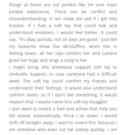
things at home are not perfect like I’m sure most
people experience. There can be conflict and
misunderstanding. It can make me
sad if I get into
trouble. If I had a soft toy that could talk and
understand emotions, I would feel better. It could
say, “It’s okay Jacinda, not all days are good.” Just like
my favourite show Doc McStuffins, when Doc is
feeling down, all her toys comfort her and Lambie
gives her hugs and sings a song to her.
I might bring this emotional support soft toy to
Umbrella Support, in case someone had a difficult
week. The soft toy could comfort my friends and
understand their feelings. It would also understand
comfort levels, so if I don’t like something, it would
respect that. I would name this soft toy Snugglet.
I also want to invent a bed and pillow that help you
fall asleep automatically. Once I lie down, I would
drift off straight away. I want to invent this because I
am someone who does not fall asleep quickly. I am