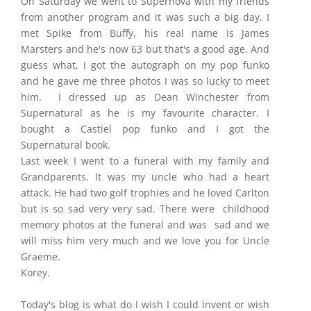
On Saturday we went to Supernova with my friends
from another program and it was such a big day. I
met Spike from Buffy, his real name is James
Marsters and he's now 63 but that's a good age. And
guess what, I got the autograph on my pop funko
and he gave me three photos I was so lucky to meet
him. I dressed up as Dean Winchester from
Supernatural as he is my favourite character. I
bought a Castiel pop funko and I got the
Supernatural book.
Last week I went to a funeral with my family and
Grandparents. It was my uncle who had a heart
attack. He had two golf trophies and he loved Carlton
but is so sad very very sad. There were childhood
memory photos at the funeral and was sad and we
will miss him very much and we love you for Uncle
Graeme.
Korey.
Today's blog is what do I wish I could invent or wish