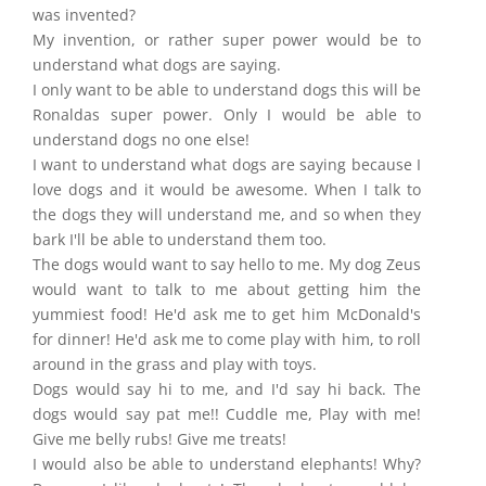
was invented?
My invention, or rather super power would be to
understand what dogs are saying.
I only want to be able to understand dogs this will be
Ronaldas super power. Only I would be able to
understand dogs no one else!
I want to understand what dogs are saying because I
love dogs and it would be awesome. When I talk to
the dogs they will understand me, and so when they
bark I'll be able to understand them too.
The dogs would want to say hello to me. My dog Zeus
would want to talk to me about getting him the
yummiest food! He'd ask me to get him McDonald's
for dinner! He'd ask me to come play with him, to roll
around in the grass and play with toys.
Dogs would say hi to me, and I'd say hi back. The
dogs would say pat me!! Cuddle me, Play with me!
Give me belly rubs! Give me treats!
I would also be able to understand elephants! Why?