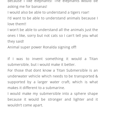
Because I like elephants! The elephants would be
asking me for bananas!
I would also be able to understand a tigers roar!
I'd want to be able to understand animals because I
love them!!
I won't be able to understand all the animals just the
ones I like, sorry but not cats so I can't tell you what
they said!
Animal super power Ronalda signing off!
If I was to invent something it would a Titan
submersible, but i would make it better.
For those that dont know a Titan Submersible is an
underwater vehicle which needs to be transported &
supported by a larger water craft, which is what
makes it different to a submarine.
I would make my submersible into a sphere shape
because it would be stronger and lighter and it
wouldn’t come apart.