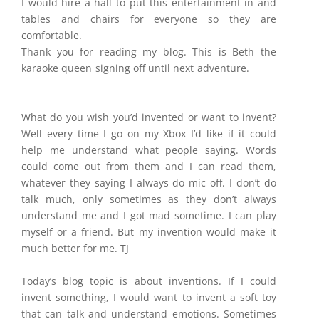
I would hire a hall to put this entertainment in and
tables and chairs for everyone so they are
comfortable.
Thank you for reading my blog. This is Beth the
karaoke queen signing off until next adventure.
What do you wish you’d invented or want to invent?
Well every time I go on my Xbox I’d like if it could
help me understand what people saying. Words
could come out from them and I can read them,
whatever they saying I always do mic off. I don’t do
talk much, only sometimes as they don’t always
understand me and I got mad sometime. I can play
myself or a friend. But my invention would make it
much better for me. TJ
​Today’s blog topic is about inventions. If I could
invent something, I would want to invent a soft toy
that can talk and understand emotions. Sometimes