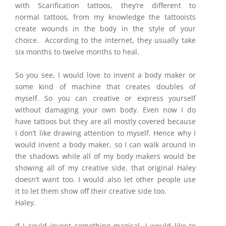
with Scarification tattoos, they’re different to
normal tattoos, from my knowledge the tattooists
create wounds in the body in the style of your
choice. According to the internet, they usually take
six months to twelve months to heal.
So you see, I would love to invent a body maker or
some kind of machine that creates doubles of
myself. So you can creative or express yourself
without damaging your own body. Even now I do
have tattoos but they are all mostly covered because
I don’t like drawing attention to myself. Hence why I
would invent a body maker, so I can walk around in
the shadows while all of my body makers would be
showing all of my creative side, that original Haley
doesn’t want too. I would also let other people use
it to let them show off their creative side too.
Haley.
If I could invent something magical, I would like to