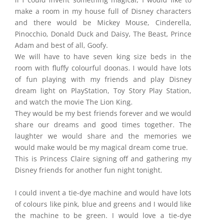
make a room in my house full of Disney characters
and there would be Mickey Mouse, Cinderella,
Pinocchio, Donald Duck and Daisy, The Beast, Prince
Adam and best of all, Goofy.
We will have to have seven king size beds in the
room with fluffy colourful doonas. I would have lots
of fun playing with my friends and play Disney
dream light on PlayStation, Toy Story Play Station,
and watch the movie The Lion King.
They would be my best friends forever and we would
share our dreams and good times together. The
laughter we would share and the memories we
would make would be my magical dream come true.
This is Princess Claire signing off and gathering my
Disney friends for another fun night tonight.
I could invent a tie-dye machine and would have lots
of colours like pink, blue and greens and I would like
the machine to be green. I would love a tie-dye